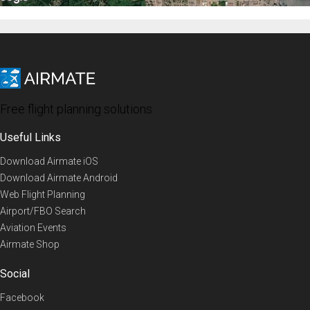
Free flight planning solutions
Useful Links
Download Airmate iOS
Download Airmate Android
Web Flight Planning
Airport/FBO Search
Aviation Events
Airmate Shop
Social
Facebook