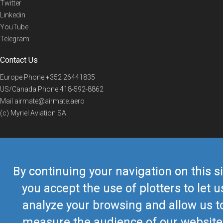
Twitter
Linkedin
YouTube
Telegram
Contact Us
Europe Phone
+352 26441835
US/Canada Phone
418-592-8862
Mail
airmate@airmate.aero
(c) Myriel Aviation SA
© 2019 Airmate -
Terms of Use
-
Privacy
Back to top
By continuing your navigation on this si
you accept the use of plotters to let u
analyze your browsing and allow us t
measure the audience of our website