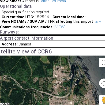
View others
Airports in
British Columbia
Operational data
Special qualification required
Current time UTC:
15:25:16
Current local time:
View NOTAMs / SUP AIP / TFR affecting this airport
[VIEW]
Communications frequencies:
[VIEW]
Runways:
Airport contact information
Address:
Canada
tellite view of CCR6