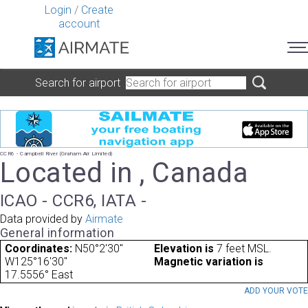
Login
/
Create
account
Search for airport
CCR6 - Campbell River (Graham Air Limited)
Located in , Canada
ICAO - CCR6, IATA -
Data provided by
Airmate
General information
Coordinates:
N50°2'30"
Elevation is
7 feet MSL.
W125°16'30"
Magnetic variation is
17.5556° East
ADD YOUR VOT