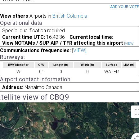
ADD YOUR VOT
View others
Airports in
British Columbia
Operational data
Special qualification required
Current time UTC:
16:42:36
Current local time:
View NOTAMs / SUP AIP / TFR affecting this airport
[VIEW]
Communications frequencies:
[VIEW]
Runways:
RWY identifier
QFU
Length
(ft)
Width
(ft)
Surface
LDA
(ft)
W
0°
0
0
WATER
Airport contact information
Address:
Nanaimo Canada
tellite view of CBQ9