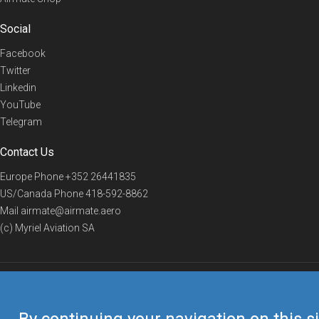
Social
Facebook
Twitter
Linkedin
YouTube
Telegram
Contact Us
Europe Phone
+352 26441835
US/Canada Phone
418-592-8862
Mail
airmate@airmate.aero
(c) Myriel Aviation SA
© 2019 Airmate -
Terms of Use
-
Privacy
Back to top