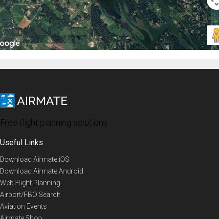
Free flight planning solutions
Useful Links
Download Airmate iOS
Download Airmate Android
Web Flight Planning
Airport/FBO Search
Aviation Events
Airmate Shop