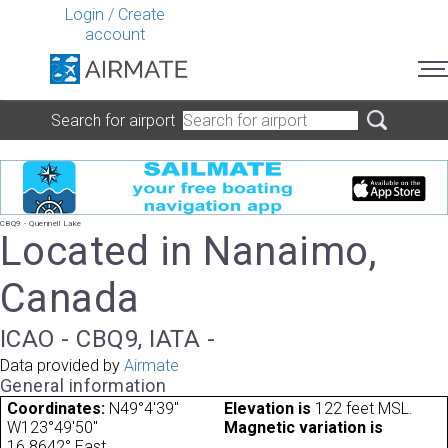
Login
/
Create
account
Search for airport
CBQ9 - Quennell Lake
Located in Nanaimo,
Canada
ICAO - CBQ9, IATA -
Data provided by
Airmate
General information
Coordinates:
N49°4'39"
Elevation is
122 feet MSL.
W123°49'50"
Magnetic variation is
16.8642° East