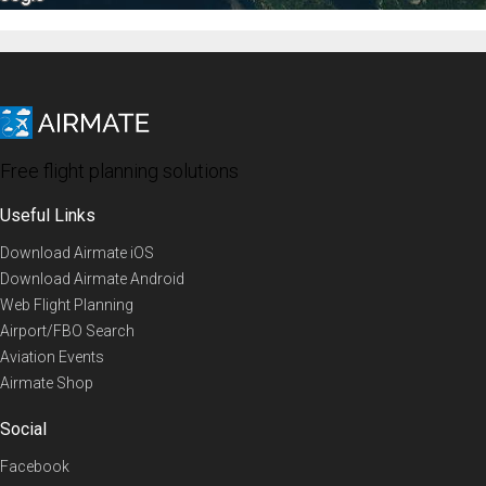
Free flight planning solutions
Useful Links
Download Airmate iOS
Download Airmate Android
Web Flight Planning
Airport/FBO Search
Aviation Events
Airmate Shop
Social
Facebook