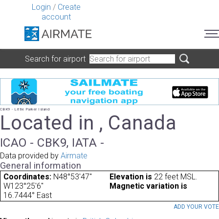
Login
/
Create
account
Search for airport
CBK9 - Little Parker Island
Located in , Canada
ICAO - CBK9, IATA -
Data provided by
Airmate
General information
Coordinates:
N48°53'47"
Elevation is
22 feet MSL.
W123°25'6"
Magnetic variation is
16.7444° East
ADD YOUR VOT