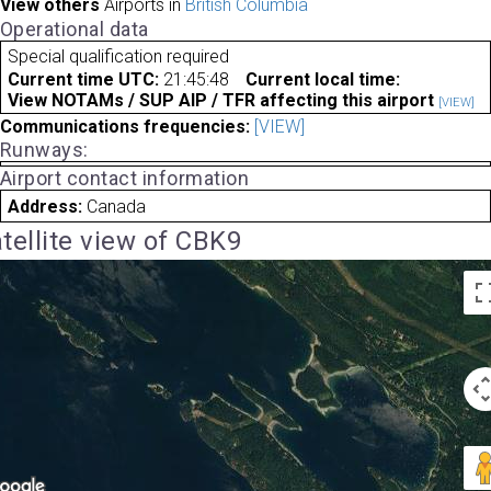
View others
Airports in
British Columbia
Operational data
Special qualification required
Current time UTC:
21:45:48
Current local time:
View NOTAMs / SUP AIP / TFR affecting this airport
[VIEW]
Communications frequencies:
[VIEW]
Runways:
Airport contact information
Address:
Canada
tellite view of CBK9