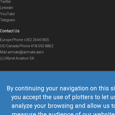
Twitter
Linkedin
YouTube
Telegram
Contact Us
Europe Phone
+352 26441835
US/Canada Phone
418-592-8862
Mail
airmate@airmate.aero
(c) Myriel Aviation SA
© 2019 Airmate -
Terms of Use
-
Privacy
Back to top
By continuing your navigation on this si
you accept the use of plotters to let u
analyze your browsing and allow us t
measure the audience of our website