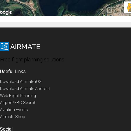
Free flight planning solutions
Useful Links
Download Airmate iOS
Download Airmate Android
Web Flight Planning
Airport/FBO Search
Aviation Events
Airmate Shop
Social