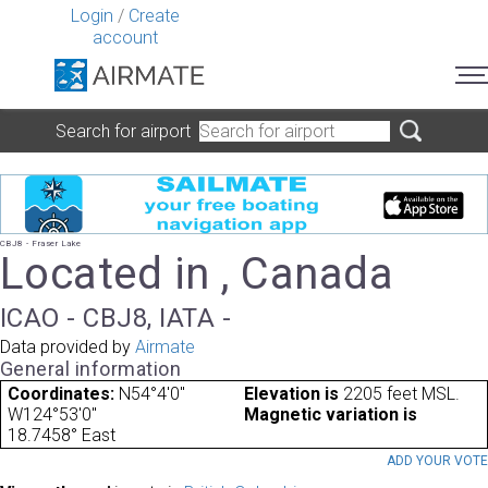
Login
/
Create
account
Search for airport
CBJ8 - Fraser Lake
Located in , Canada
ICAO - CBJ8, IATA -
Data provided by
Airmate
General information
Coordinates:
N54°4'0"
Elevation is
2205 feet MSL.
W124°53'0"
Magnetic variation is
18.7458° East
ADD YOUR VOT