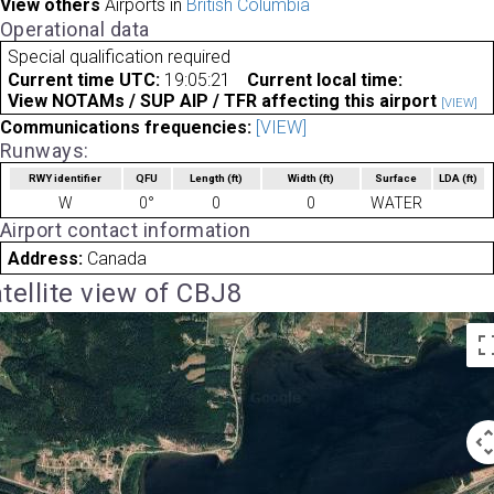
View others
Airports in
British Columbia
Operational data
Special qualification required
Current time UTC:
19:05:21
Current local time:
View NOTAMs / SUP AIP / TFR affecting this airport
[VIEW]
Communications frequencies:
[VIEW]
Runways:
RWY identifier
QFU
Length
(ft)
Width
(ft)
Surface
LDA
(ft)
W
0°
0
0
WATER
Airport contact information
Address:
Canada
tellite view of CBJ8