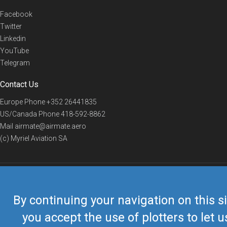
Facebook
Twitter
Linkedin
YouTube
Telegram
Contact Us
Europe Phone
+352 26441835
US/Canada Phone
418-592-8862
Mail
airmate@airmate.aero
(c) Myriel Aviation SA
© 2019 Airmate -
Terms of Use
-
Privacy
Back to top
By continuing your navigation on this si
you accept the use of plotters to let u