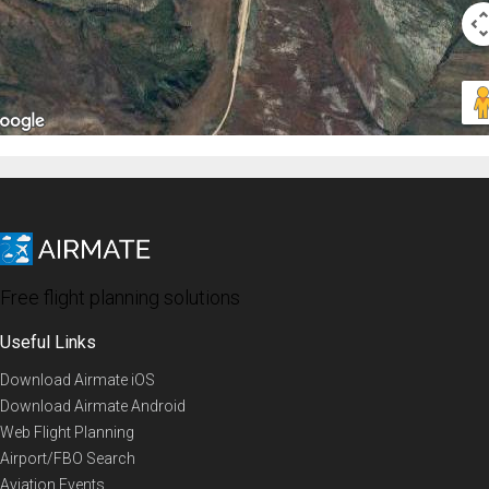
Free flight planning solutions
Useful Links
Download Airmate iOS
Download Airmate Android
Web Flight Planning
Airport/FBO Search
Aviation Events