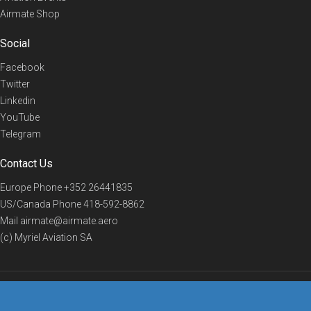
Airmate Shop
Social
Facebook
Twitter
Linkedin
YouTube
Telegram
Contact Us
Europe Phone
+352 26441835
US/Canada Phone
418-592-8862
Mail
airmate@airmate.aero
(c) Myriel Aviation SA
© 2019 Airmate -
Terms of Use
-
Privacy
Back to top