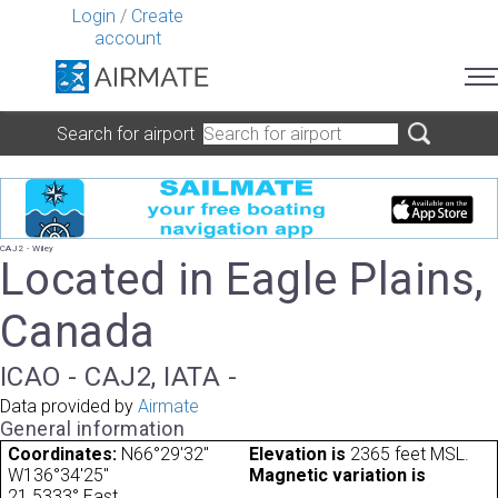
Login
/
Create
account
Search for airport
CAJ2 - Wiley
Located in Eagle Plains,
Canada
ICAO - CAJ2, IATA -
Data provided by
Airmate
General information
Coordinates:
N66°29'32"
Elevation is
2365 feet MSL.
W136°34'25"
Magnetic variation is
21.5333° East