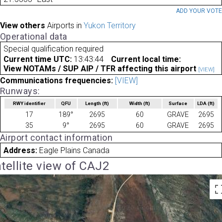
ADD YOUR VOT
View others
Airports in
Yukon Territory
Operational data
Special qualification required
Current time UTC:
13:43:44
Current local time:
View NOTAMs / SUP AIP / TFR affecting this airport
[VIEW]
Communications frequencies:
[VIEW]
Runways:
RWY identifier
QFU
Length
(ft)
Width
(ft)
Surface
LDA
(ft)
17
189°
2695
60
GRAVE
2695
35
9°
2695
60
GRAVE
2695
Airport contact information
Address:
Eagle Plains Canada
tellite view of CAJ2