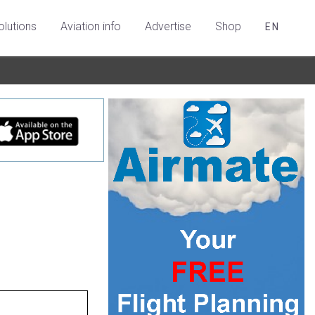
olutions
Aviation info
Advertise
Shop
EN