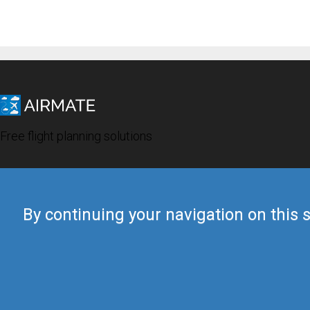
Free flight planning solutions
By continuing your navigation on this s
© 2019 Airmate -
Terms of Use
-
Privacy