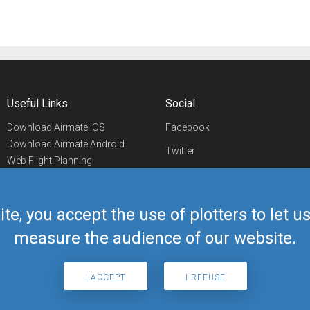
Useful Links
Social
Download Airmate iOS
Facebook
Download Airmate Android
Twitter
Web Flight Planning
Linkedin
Airport/FBO Search
Aviation Events
YouTube
Airmate Shop
ite, you accept the use of plotters to let 
Telegram
measure the audience of our website.
I ACCEPT
I REFUSE