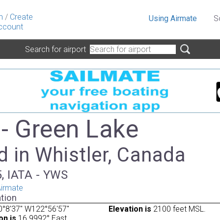
n
/
Create
Using Airmate
S
ccount
Search for airport
- Green Lake
d in Whistler, Canada
, IATA - YWS
irmate
tion
0°8'37" W122°56'57"
Elevation is
2100 feet MSL.
on is
16.9992° East