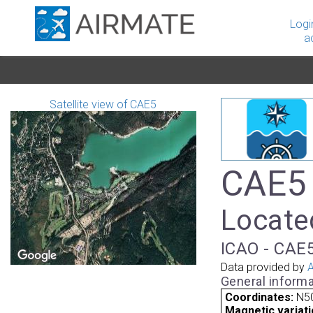
Logi
a
Satellite view of CAE5
CAE5 
Locate
ICAO - CAE5
Data provided by
A
General informa
Coordinates:
N5
Magnetic variati