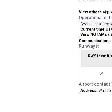
View others
Airpo
Operational dat
Special qualificat
Current time UT
View NOTAMs / SU
Communications 
Runways:
RWY identifi
W
Airport contact
Address:
Whistle