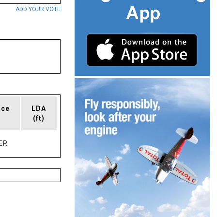
ADD YOUR VOTE
ace
LDA
(ft)
ER