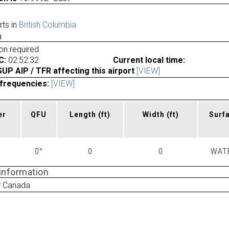
rts in
British Columbia
a
ion required
C:
02:52:32
Current local time:
P AIP / TFR affecting this airport
[VIEW]
frequencies:
[VIEW]
er
QFU
Length
(ft)
Width
(ft)
Surf
0°
0
0
WAT
 information
r Canada