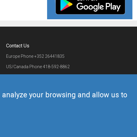
Contact Us
Europe Phone
+352 26441835
US/Canada Phone
418-592-8862
Mail
airmate@airmate.aero
(c) Myriel Aviation SA
us analyze your browsing and allow us to
Back to top