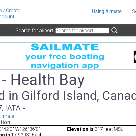
n
/
Create
Using Airmate
S
ccount
Search for airport
- Health Bay
 in Gilford Island, Cana
, IATA -
irmate
tion
°42'0" W126°36'0"
Elevation is
317 feet MSL.
on is
17.9203° East