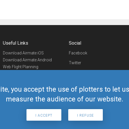
Useful Links
Social
Download Airmate iOS
Facebook
Download Airmate Android
Twitter
Web Flight Planning
Linkedin
Airport/FBO Search
Aviation Events
YouTube
Airmate Shop
ite, you accept the use of plotters to let 
Telegram
measure the audience of our website.
I ACCEPT
I REFUSE