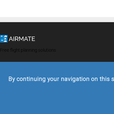
Free flight planning solutions
By continuing your navigation on this s
© 2019 Airmate -
Terms of Use
-
Privacy