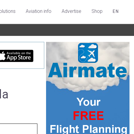
olutions
Aviation info
Advertise
Shop
EN
da