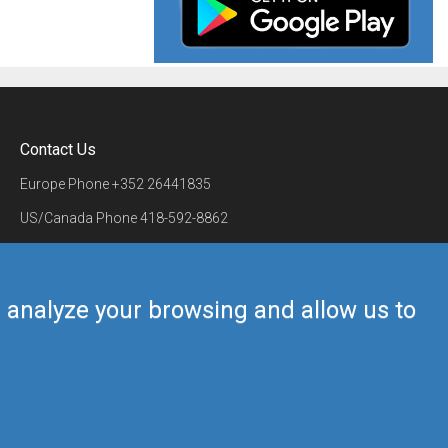
Contact Us
Europe Phone
+352 26441835
US/Canada Phone
418-592-8862
Mail
airmate@airmate.aero
(c) Myriel Aviation SA
us analyze your browsing and allow us to
Back to top