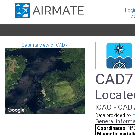
Logi
a
Satellite view of CAD7
CAD7 
Located
ICAO - CAD7
Data provided by
A
General informa
Coordinates:
N50
Magnetic variati