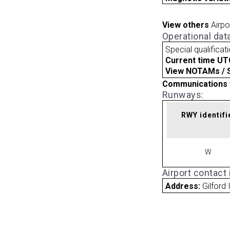
View others
Airpo
Operational dat
Special qualificat
Current time UT
View NOTAMs / SU
Communications 
Runways:
RWY identifi
W
Airport contact
Address:
Gilford