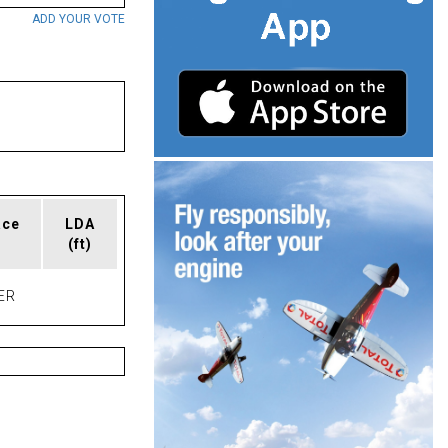
ADD YOUR VOTE
ace
LDA
(ft)
ER