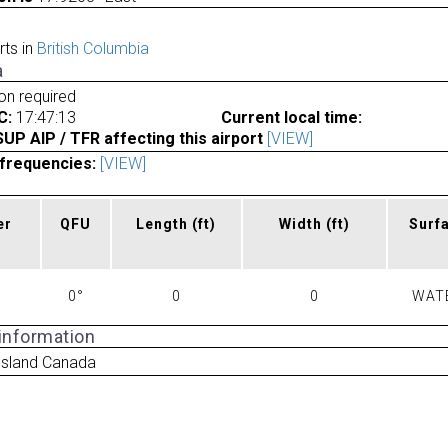
rts in
British Columbia
a
ion required
C:
17:47:13
Current local time:
P AIP / TFR affecting this airport
[VIEW]
frequencies:
[VIEW]
er
QFU
Length
(ft)
Width
(ft)
Surf
0°
0
0
WAT
 information
 Island Canada