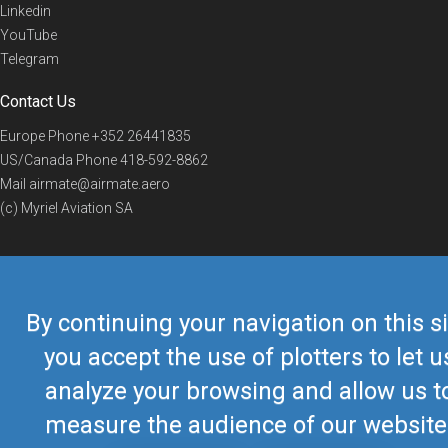
Linkedin
YouTube
Telegram
Contact Us
Europe Phone
+352 26441835
US/Canada Phone
418-592-8862
Mail
airmate@airmate.aero
(c) Myriel Aviation SA
© 2019 Airmate -
Terms of Use
-
Privacy
Back to top
By continuing your navigation on this si
you accept the use of plotters to let u
analyze your browsing and allow us t
measure the audience of our website