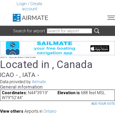
Login
/
Create
account
Search for airport
CA979 - Wyevale (Boker Field) (Cnl8)
Located in , Canada
ICAO - , IATA -
Data provided by
Airmate
General information
Coordinates:
N44°39'19"
Elevation is
688 feet MSL.
W79°52'44"
ADD YOUR VOT
View others
Airports in
Ontario