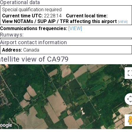
Operational data
Special qualification required
Current time UTC:
22:28:14
Current local time:
View NOTAMs / SUP AIP / TFR affecting this airport
[VIEW]
Communications frequencies:
[VIEW]
Runways:
Airport contact information
Address:
Canada
tellite view of CA979