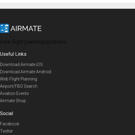
Free flight planning solutions
Useful Links
Download Airmate iOS
Download Airmate Android
Web Flight Planning
Airport/FBO Search
Aviation Events
Airmate Shop
Social
Facebook
Twitter