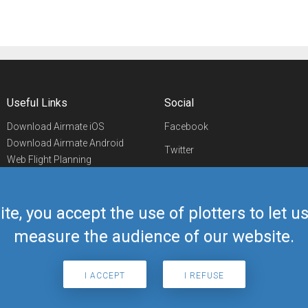
Useful Links
Social
Download Airmate iOS
Facebook
Download Airmate Android
Twitter
Web Flight Planning
Linkedin
Airport/FBO Search
Aviation Events
YouTube
Airmate Shop
ite, you accept the use of plotters to let 
Telegram
measure the audience of our website.
I ACCEPT
I REFUSE