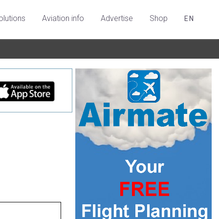
olutions
Aviation info
Advertise
Shop
EN