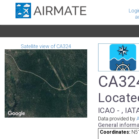
Logi
a
Satellite view of CA324
CA324
Locate
ICAO - , IAT
Data provided by
A
General informa
Coordinates:
N51