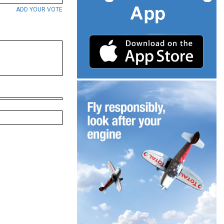
ADD YOUR VOTE