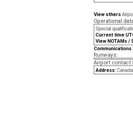
View others
Airpo
Operational dat
Special qualificat
Current time UT
View NOTAMs / SU
Communications 
Runways:
Airport contact
Address:
Canad