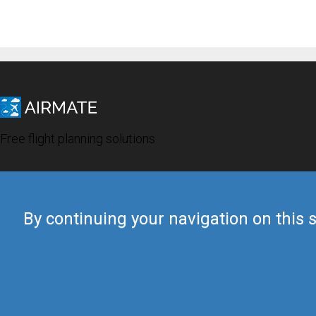
Free flight planning solutions
By continuing your navigation on this s
© 2019 Airmate -
Terms of Use
-
Privacy