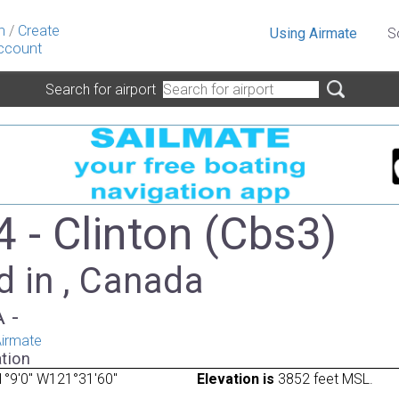
n
/
Create
Using Airmate
S
ccount
Search for airport
 - Clinton (Cbs3)
d in , Canada
A -
irmate
tion
°9'0" W121°31'60"
Elevation is
3852 feet MSL.