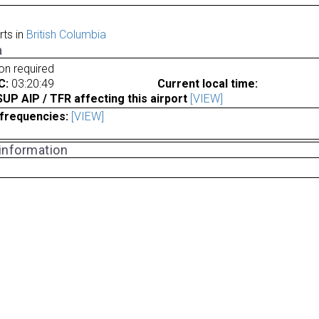
rts in
British Columbia
a
ion required
C:
03:20:49
Current local time:
P AIP / TFR affecting this airport
[VIEW]
frequencies:
[VIEW]
 information
a