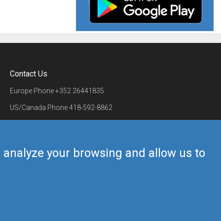
Contact Us
Europe Phone
+352 26441835
US/Canada Phone
418-592-8862
Mail
airmate@airmate.aero
(c) Myriel Aviation SA
us analyze your browsing and allow us to
Back to top