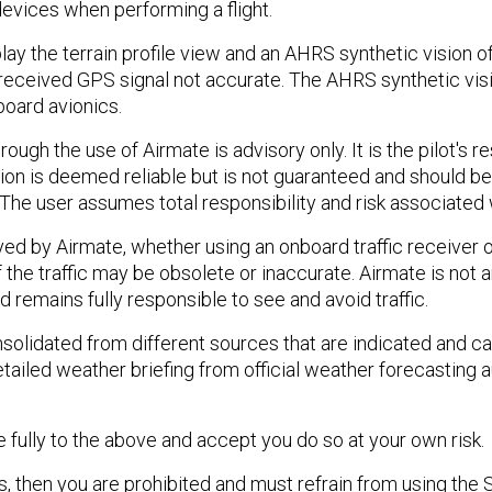
devices when performing a flight.
 the terrain profile view and an AHRS synthetic vision of t
eceived GPS signal not accurate. The AHRS synthetic vision
board avionics.
ough the use of Airmate is advisory only. It is the pilot's re
ion is deemed reliable but is not guaranteed and should be
 The user assumes total responsibility and risk associated w
yed by Airmate, whether using an onboard traffic receiver 
f the traffic may be obsolete or inaccurate. Airmate is not 
 remains fully responsible to see and avoid traffic.
olidated from different sources that are indicated and ca
tailed weather briefing from official weather forecasting 
 fully to the above and accept you do so at your own risk.
s, then you are prohibited and must refrain from using the 