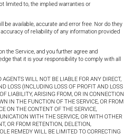
t limited to, the implied warranties or
l be available, accurate and error free. Nor do they
accuracy of reliability of any information provided
on the Service, and you further agree and
ge that it is your responsibility to comply with all
AGENTS WILL NOT BE LIABLE FOR ANY DIRECT,
ND LOSS (INCLUDING LOSS OF PROFIT AND LOSS
F LIABILITY, ARISING FROM, OR IN CONNECTION
OWN IN THE FUNCTION OF THE SERVICE, OR FROM
CE ON THE CONTENT OF THE SERVICE,
UNICATION WITH THE SERVICE, OR WITH OTHER
T, OR FROM RETENTION, DELETION,
SOLE REMEDY WILL BE LIMITED TO CORRECTING