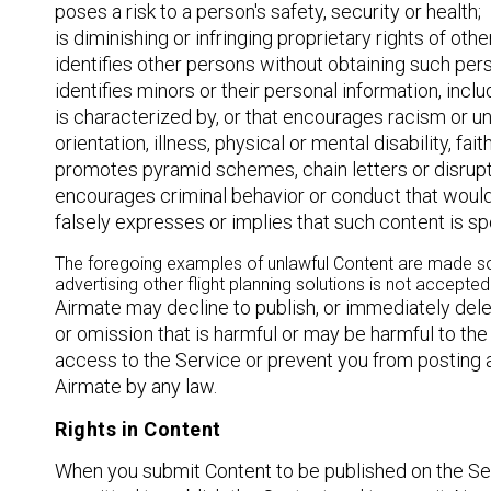
poses a risk to a person's safety, security or health;
is diminishing or infringing proprietary rights of oth
identifies other persons without obtaining such pers
identifies minors or their personal information, inclu
is characterized by, or that encourages racism or unla
orientation, illness, physical or mental disability, fa
promotes pyramid schemes, chain letters or disrup
encourages criminal behavior or conduct that would co
falsely expresses or implies that such content is 
The foregoing examples of unlawful Content are made solel
advertising other flight planning solutions is not accepted
Airmate may decline to publish, or immediately del
or omission that is harmful or may be harmful to the 
access to the Service or prevent you from posting ad
Airmate by any law.
Rights in Content
When you submit Content to be published on the Servi