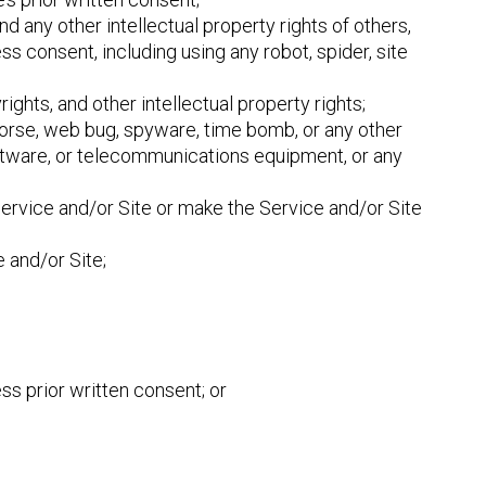
and any other intellectual property rights of others,
ss consent, including using any robot, spider, site
rights, and other intellectual property rights;
 Horse, web bug, spyware, time bomb, or any other
oftware, or telecommunications equipment, or any
 Service and/or Site or make the Service and/or Site
 and/or Site;
ss prior written consent; or