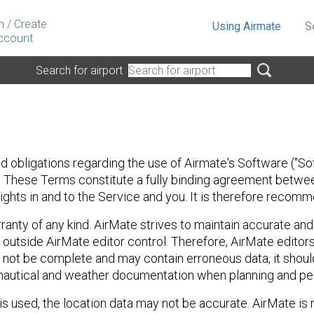
n
/
Create
Using Airmate
S
ccount
Search for airport
 obligations regarding the use of Airmate's Software ("Sof
ia. These Terms constitute a fully binding agreement between
l rights in and to the Service and you. It is therefore reco
rranty of any kind. AirMate strives to maintain accurate an
outside AirMate editor control. Therefore, AirMate editors
 not be complete and may contain erroneous data, it shou
ronautical and weather documentation when planning and perf
 used, the location data may not be accurate. AirMate is n