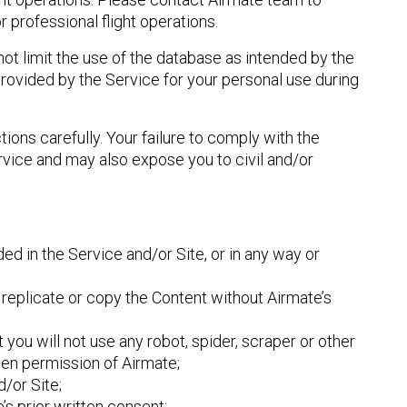
r professional flight operations.
not limit the use of the database as intended by the
provided by the Service for your personal use during
tions carefully. Your failure to comply with the
ervice and may also expose you to civil and/or
ded in the Service and/or Site, or in any way or
replicate or copy the Content without Airmate’s
 you will not use any robot, spider, scraper or other
ten permission of Airmate;
/or Site;
’s prior written consent;