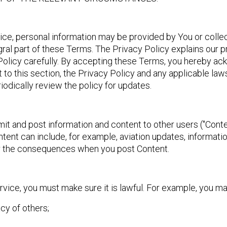
vice, personal information may be provided by You or collec
egral part of these Terms. The Privacy Policy explains our p
Policy carefully. By accepting these Terms, you hereby ac
 to this section, the Privacy Policy and any applicable laws
iodically review the policy for updates.
mit and post information and content to other users ("Conte
ent can include, for example, aviation updates, informati
for the consequences when you post Content.
ice, you must make sure it is lawful. For example, you ma
acy of others;