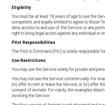
Eligibility
You must be at least 18 years of age to use the Serv
competent, and legally entitled to agree to those 
deny access to and use of, the Service, or any portio
right to bring legal action against any individual or 
Pilot Responsibilities
The Pilot in Command (PIC) is solely responsible for
Use Restrictions
You may use the Service solely for private and pers
You may not use the Service commercially. For example
(iii) offer to rent or lease the Service; or (iv) offer
consent of Airmate. For clarity, the examples listed 
involving the Service.
The free version of Airmate is not designed and is n