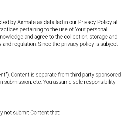
ted by Airmate as detailed in our Privacy Policy at:
ractices pertaining to the use of Your personal
knowledge and agree to the collection, storage and
 and regulation. Since the privacy policy is subject
nt"). Content is separate from third party sponsored
on submission, etc. You assume sole responsibility
y not submit Content that: