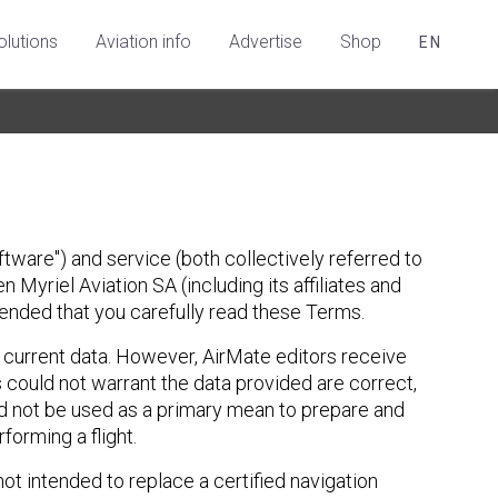
olutions
Aviation info
Advertise
Shop
EN
tware") and service (both collectively referred to
 Myriel Aviation SA (including its affiliates and
mmended that you carefully read these Terms.
d current data. However, AirMate editors receive
 could not warrant the data provided are correct,
ld not be used as a primary mean to prepare and
orming a flight.
ot intended to replace a certified navigation