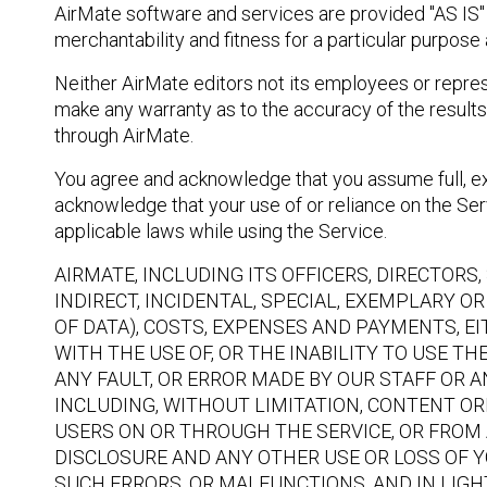
AirMate software and services are provided "AS IS" w
merchantability and fitness for a particular purpose
Neither AirMate editors not its employees or represe
make any warranty as to the accuracy of the results 
through AirMate.
You agree and acknowledge that you assume full, exc
acknowledge that your use of or reliance on the Serv
applicable laws while using the Service.
AIRMATE, INCLUDING ITS OFFICERS, DIRECTOR
INDIRECT, INCIDENTAL, SPECIAL, EXEMPLARY 
OF DATA), COSTS, EXPENSES AND PAYMENTS, EI
WITH THE USE OF, OR THE INABILITY TO USE T
ANY FAULT, OR ERROR MADE BY OUR STAFF OR A
INCLUDING, WITHOUT LIMITATION, CONTENT OR
USERS ON OR THROUGH THE SERVICE, OR FROM 
DISCLOSURE AND ANY OTHER USE OR LOSS OF Y
SUCH ERRORS, OR MALFUNCTIONS, AND IN LIG