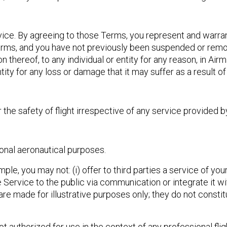
ice. By agreeing to those Terms, you represent and warrant
Terms, and you have not previously been suspended or rem
n thereof, to any individual or entity for any reason, in Air
entity for any loss or damage that it may suffer as a result o
 the safety of flight irrespective of any service provided b
onal aeronautical purposes.
, you may not: (i) offer to third parties a service of your 
 the Service to the public via communication or integrate it w
are made for illustrative purposes only; they do not constitu
ot authorized for use in the context of any professional fl