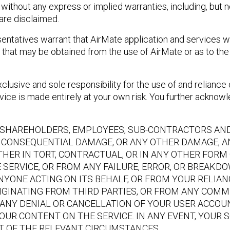
ithout any express or implied warranties, including, but no
 are disclaimed.
ntatives warrant that AirMate application and services wil
that may be obtained from the use of AirMate or as to the 
lusive and sole responsibility for the use of and reliance 
ice is made entirely at your own risk. You further acknowled
S, SHAREHOLDERS, EMPLOYEES, SUB-CONTRACTORS AND 
OR CONSEQUENTIAL DAMAGE, OR ANY OTHER DAMAGE, A
THER IN TORT, CONTRACTUAL, OR IN ANY OTHER FORM O
HE SERVICE, OR FROM ANY FAILURE, ERROR, OR BREAKD
NYONE ACTING ON ITS BEHALF, OR FROM YOUR RELIAN
IGINATING FROM THIRD PARTIES, OR FROM ANY COMM
ANY DENIAL OR CANCELLATION OF YOUR USER ACCOUN
OUR CONTENT ON THE SERVICE. IN ANY EVENT, YOUR 
HT OF THE RELEVANT CIRCUMSTANCES.