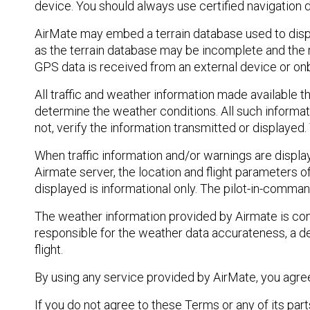
device. You should always use certified navigation 
AirMate may embed a terrain database used to display
as the terrain database may be incomplete and the r
GPS data is received from an external device or on
All traffic and weather information made available thr
determine the weather conditions. All such informat
not, verify the information transmitted or displayed.
When traffic information and/or warnings are displa
Airmate server, the location and flight parameters o
displayed is informational only. The pilot-in-command
The weather information provided by Airmate is cons
responsible for the weather data accurateness, a de
flight.
By using any service provided by AirMate, you agree
If you do not agree to these Terms or any of its part