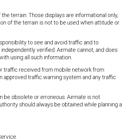
he terrain. Those displays are informational only,
 of the terrain is not to be used when attitude or
sponsibility to see and avoid traffic and to
 independently verified. Airmate cannot, and does
ith using all such information.
or traffic received from mobile network from
an approved traffic warning system and any traffic
n be obsolete or erroneous. Airmate is not
authority should always be obtained while planning a
Service.