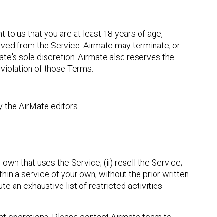
 to us that you are at least 18 years of age,
oved from the Service. Airmate may terminate, or
mate's sole discretion. Airmate also reserves the
f violation of those Terms.
y the AirMate editors.
own that uses the Service; (ii) resell the Service;
ithin a service of your own, without the prior written
te an exhaustive list of restricted activities
ight operations. Please contact Airmate team to