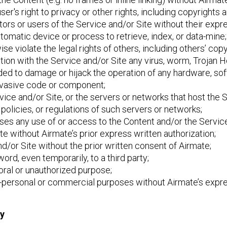
 user's right to privacy or other rights, including copyrights 
tors or users of the Service and/or Site without their expre
utomatic device or process to retrieve, index, or data-mine;
ise violate the legal rights of others, including others’ copy
ection with the Service and/or Site any virus, worm, Trojan
nded to damage or hijack the operation of any hardware, s
 invasive code or component;
ervice and/or Site, or the servers or networks that host the
policies, or regulations of such servers or networks;
poses any use of or access to the Content and/or the Service
ite without Airmate’s prior express written authorization;
d/or Site without the prior written consent of Airmate;
ord, even temporarily, to a third party;
moral or unauthorized purpose;
on-personal or commercial purposes without Airmate’s expre
ty