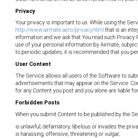
Privacy
Your privacy is important to us. While using the Ser
http://www.airmate.aero/privacy.html
that is an int
information and we ask that You read such Privacy 
use of your personal information by Airmate, subject
to periodic updates, it is recommended that you per
User Content
The Service allows all users of the Software to sub
advertisements that may appear on the Service. Cont
for any Content you post and you alone are liable 
Forbidden Posts
When you submit Content to be published by the Serv
is unlawful, defamatory, libelous or invades the priv
is harassing, offensive, threatening or vulgar;