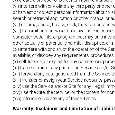
(vi) interfere with or violate any third party or other
or harvest or collect personal information about visi
search or retrieval application, or other manual or a
(vii) defame, abuse, harass, stalk, threaten, or otherw
(viii) transmit or otherwise make available in conn
computer code, file, or program that may or is inte
other actually or potentially harmful, disruptive, or
(ix) interfere with or disrupt the operation of the S
available, or disobey any requirements, procedures, 
(x) sell, license, or exploit for any commercial pur
(xi) frame or mirror any part of the Service and/or S
(xii) forward any data generated from the Service an
(xiii) transfer or assign your Service accounts' passw
(xiv) use the Service and/or Site for any illegal, im
(xv) use the Site, the Service, or the Content for n
(xvi) infringe or violate any of these Terms.
Warranty Disclaimer and Limitation of Liabili