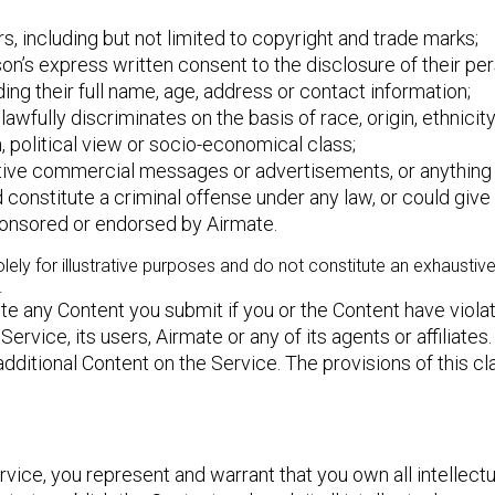
ers, including but not limited to copyright and trade marks;
on’s express written consent to the disclosure of their per
ding their full name, age, address or contact information;
wfully discriminates on the basis of race, origin, ethnicity,
ith, political view or socio-economical class;
tive commercial messages or advertisements, or anything 
nstitute a criminal offense under any law, or could give rise
sponsored or endorsed by Airmate.
y for illustrative purposes and do not constitute an exhaustive l
.
ete any Content you submit if you or the Content have viol
Service, its users, Airmate or any of its agents or affiliat
ditional Content on the Service. The provisions of this cla
ce, you represent and warrant that you own all intellectual