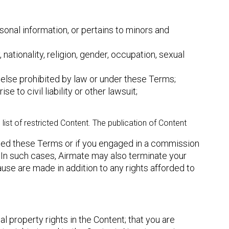
sonal information, or pertains to minors and
 nationality, religion, gender, occupation, sexual
else prohibited by law or under these Terms;
 to civil liability or other lawsuit;
ist of restricted Content. The publication of Content
ated these Terms or if you engaged in a commission
es. In such cases, Airmate may also terminate your
use are made in addition to any rights afforded to
 property rights in the Content; that you are