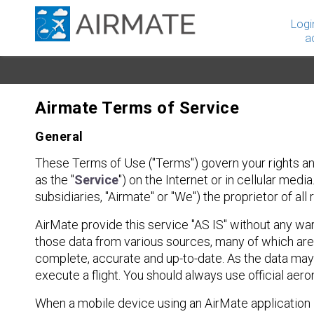
Logi
a
Airmate Terms of Service
General
These Terms of Use ("Terms") govern your rights and
as the "
Service
") on the Internet or in cellular med
subsidiaries, "Airmate" or "We") the proprietor of al
AirMate provide this service "AS IS" without any wa
those data from various sources, many of which are 
complete, accurate and up-to-date. As the data may
execute a flight. You should always use official ae
When a mobile device using an AirMate application is