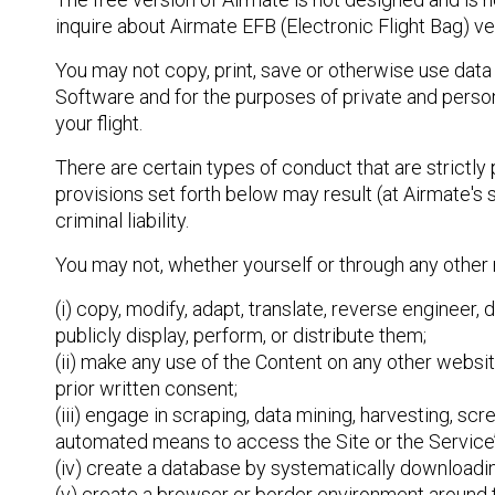
inquire about Airmate EFB (Electronic Flight Bag) ver
You may not copy, print, save or otherwise use data 
Software and for the purposes of private and person
your flight.
There are certain types of conduct that are strictly 
provisions set forth below may result (at Airmate's 
criminal liability.
You may not, whether yourself or through any other
(i) copy, modify, adapt, translate, reverse engineer,
publicly display, perform, or distribute them;
(ii) make any use of the Content on any other webs
prior written consent;
(iii) engage in scraping, data mining, harvesting, sc
automated means to access the Site or the Service’
(iv) create a database by systematically downloading
(v) create a browser or border environment around th