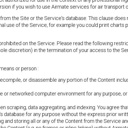
sion if you wish to use Airmate services for air transport o
from the Site or the Service's database. This clause does 
al use of the Service, for example you could print charts 
prohibited on the Service. Please read the following restric
sole discretion) in the termination of your access to the S
 means or person :
 decompile, or disassemble any portion of the Content inclu
ite or networked computer environment for any purpose, or 
reen scraping, data aggregating, and indexing. You agree that
s database for any purpose without the express prior writ
 and storing all or any of the Content from the Service and
e Content (e.g. no frames or inline linking) without Airmate