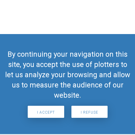
By continuing your navigation on this
site, you accept the use of plotters to
let us analyze your browsing and allow
us to measure the audience of our
website.
I ACCEPT
I REFUSE
Search for airport