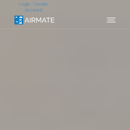
Login
/
Create
account