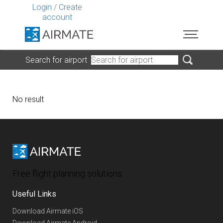
Login
/
Create
account
Search for airport
No result
Free flight planning solutions
Useful Links
Download Airmate iOS