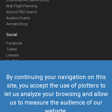
Download Airmate Android
Web Flight Planning
Airport/FBO Search
Aviation Events
Airmate Shop
Social
Facebook
Twitter
Linkedin
YouTube
Telegram
By continuing your navigation on this
Contact Us
site, you accept the use of plotters to
Europe Phone
+352 26441835
let us analyze your browsing and allow
US/Canada Phone
418-592-8862
Mail
airmate@airmate.aero
us to measure the audience of our
(c) Myriel Aviation SA
website.