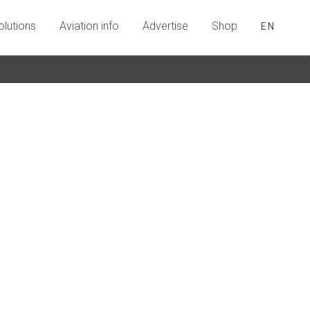
olutions
Aviation info
Advertise
Shop
EN