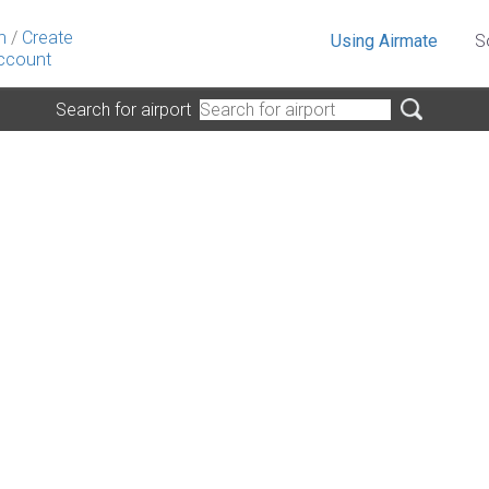
n
/
Create
Using Airmate
S
ccount
Search for airport