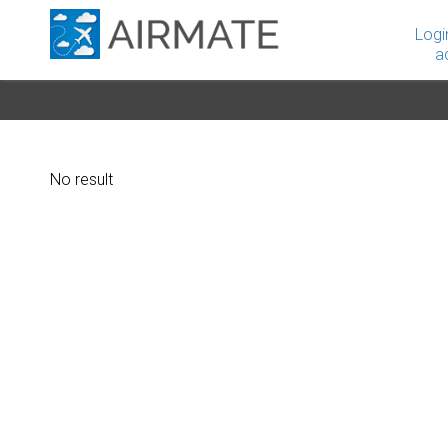
Logi
a
No result