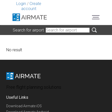
Login
/
Create
account
Search for airport
No result
Free flight planning solutions
Useful Links
Download Airmate iOS