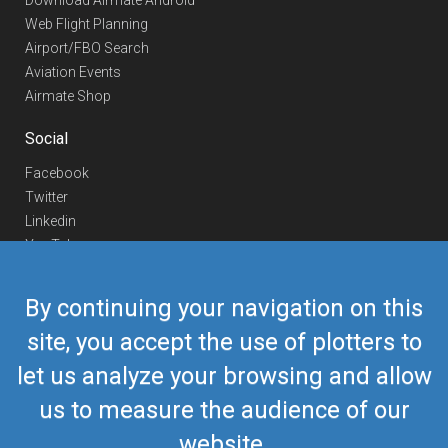
Download Airmate Android
Web Flight Planning
Airport/FBO Search
Aviation Events
Airmate Shop
Social
Facebook
Twitter
Linkedin
YouTube
Telegram
By continuing your navigation on this
Contact Us
site, you accept the use of plotters to
Europe Phone
+352 26441835
let us analyze your browsing and allow
US/Canada Phone
418-592-8862
Mail
airmate@airmate.aero
us to measure the audience of our
(c) Myriel Aviation SA
website.