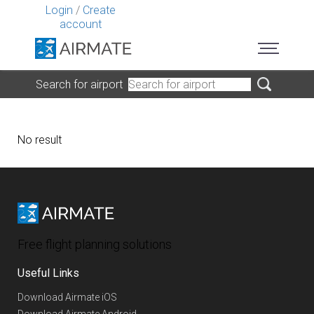
Login
/
Create
account
Search for airport
No result
Free flight planning solutions
Useful Links
Download Airmate iOS