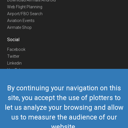
Download Airmate Android
Web Flight Planning
Airport/FBO Search
Aviation Events
Airmate Shop
Social
Facebook
Twitter
Linkedin
YouTube
Telegram
By continuing your navigation on this
Contact Us
site, you accept the use of plotters to
Europe Phone
+352 26441835
let us analyze your browsing and allow
US/Canada Phone
418-592-8862
Mail
airmate@airmate.aero
us to measure the audience of our
(c) Myriel Aviation SA
website.