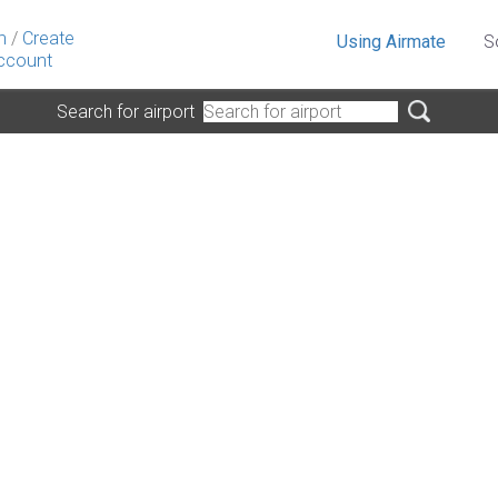
n
/
Create
Using Airmate
S
ccount
Search for airport