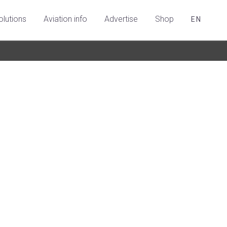
olutions
Aviation info
Advertise
Shop
EN