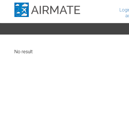
Logi
a
No result