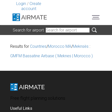
Login
/
Create
account
Search for airport
Results for
Countries
/
Morocco MA
/
Meknsès
:
GMFM Bassatine Airbase ( Meknes | Morocco )
Free flight planning solutions
Useful Links