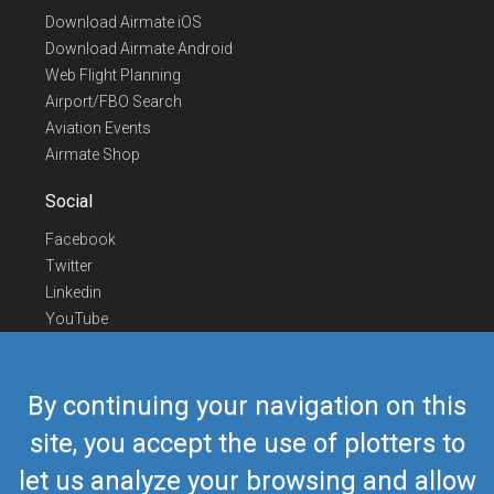
Download Airmate iOS
Download Airmate Android
Web Flight Planning
Airport/FBO Search
Aviation Events
Airmate Shop
Social
Facebook
Twitter
Linkedin
YouTube
Telegram
Contact Us
By continuing your navigation on this
Europe Phone
+352 26441835
site, you accept the use of plotters to
US/Canada Phone
418-592-8862
let us analyze your browsing and allow
Mail
airmate@airmate.aero