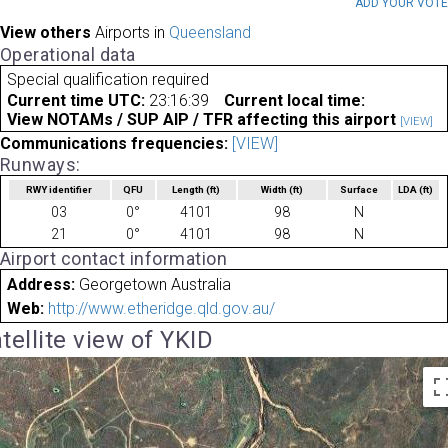
ADD YOUR VOT
View others
Airports in
Queensland
Operational data
Special qualification required
Current time UTC:
23:16:39
Current local time:
View NOTAMs / SUP AIP / TFR affecting this airport
[VIEW]
Communications frequencies:
[VIEW]
Runways:
RWY identifier
QFU
Length
(ft)
Width
(ft)
Surface
LDA
(ft)
03
0°
4101
98
N
21
0°
4101
98
N
Airport contact information
Address:
Georgetown Australia
Web:
http://www.etheridge.qld.gov.au/
tellite view of YKID