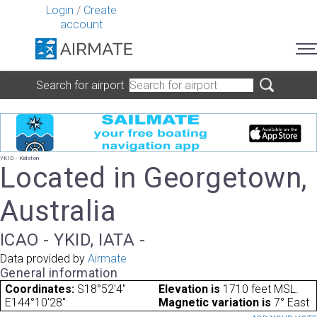
Login
/
Create
account
Search for airport
YKID - Kidston
Located in Georgetown,
Australia
ICAO - YKID, IATA -
Data provided by
Airmate
General information
Coordinates:
S18°52'4"
Elevation is
1710 feet MSL.
E144°10'28"
Magnetic variation is
7° East