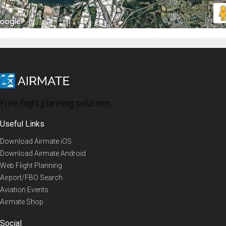
Free flight planning solutions
Useful Links
Download Airmate iOS
Download Airmate Android
Web Flight Planning
Airport/FBO Search
Aviation Events
Airmate Shop
Social