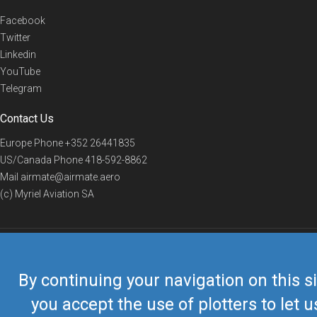
Facebook
Twitter
Linkedin
YouTube
Telegram
Contact Us
Europe Phone
+352 26441835
US/Canada Phone
418-592-8862
Mail
airmate@airmate.aero
(c) Myriel Aviation SA
© 2019 Airmate -
Terms of Use
-
Privacy
Back to top
By continuing your navigation on this si
you accept the use of plotters to let u