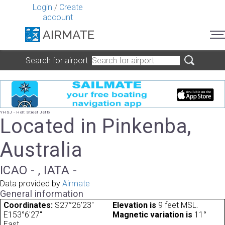
Login
/
Create
account
Search for airport
YHSJ - Holt Street Jetty
Located in Pinkenba,
Australia
ICAO - , IATA -
Data provided by
Airmate
General information
Coordinates:
S27°26'23"
Elevation is
9 feet MSL.
E153°6'27"
Magnetic variation is
11°
East