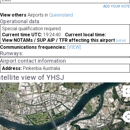
ADD YOUR VOT
View others
Airports in
Queensland
Operational data
Special qualification required
Current time UTC:
19:24:40
Current local time:
View NOTAMs / SUP AIP / TFR affecting this airport
[VIEW]
Communications frequencies:
[VIEW]
Runways:
Airport contact information
Address:
Pinkenba Australia
tellite view of YHSJ