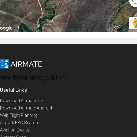
Free flight planning solutions
Useful Links
Download Airmate iOS
Download Airmate Android
Web Flight Planning
Airport/FBO Search
Aviation Events