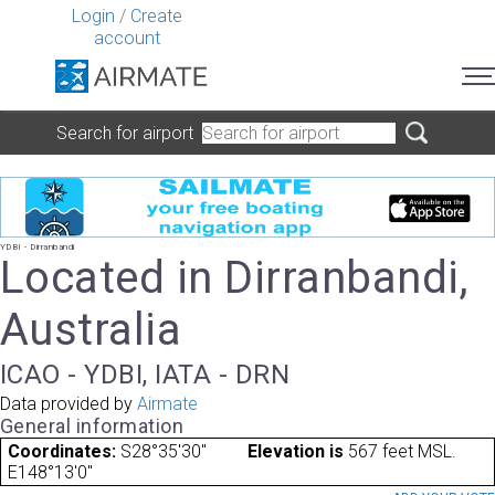
Login
/
Create
account
Search for airport
YDBI - Dirranbandi
Located in Dirranbandi,
Australia
ICAO - YDBI, IATA - DRN
Data provided by
Airmate
General information
Coordinates:
S28°35'30"
Elevation is
567 feet MSL.
E148°13'0"