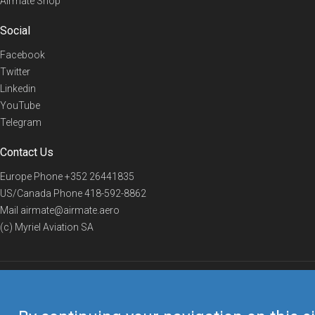
Airmate Shop
Social
Facebook
Twitter
Linkedin
YouTube
Telegram
Contact Us
Europe Phone
+352 26441835
US/Canada Phone
418-592-8862
Mail
airmate@airmate.aero
(c) Myriel Aviation SA
© 2019 Airmate -
Terms of Use
-
Privacy
Back to top