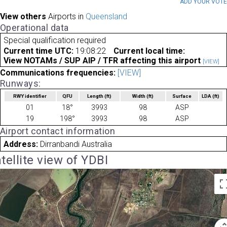
ADD YOUR VOT
View others
Airports in
Queensland
Operational data
Special qualification required
Current time UTC:
19:08:22
Current local time:
View NOTAMs / SUP AIP / TFR affecting this airport
[VIEW]
Communications frequencies:
[VIEW]
Runways:
RWY identifier
QFU
Length
(ft)
Width
(ft)
Surface
LDA
(ft)
01
18°
3993
98
ASP
19
198°
3993
98
ASP
Airport contact information
Address:
Dirranbandi Australia
tellite view of YDBI