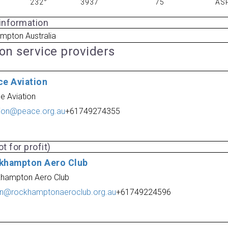
232°
3937
75
AS
 information
mpton Australia
ion service providers
ce Aviation
e Aviation
tion@peace.org.au
+61749274355
t for profit)
khampton Aero Club
hampton Aero Club
n@rockhamptonaeroclub.org.au
+61749224596