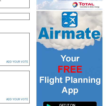
P
ADD YOUR VOTE
ADD YOUR VOTE