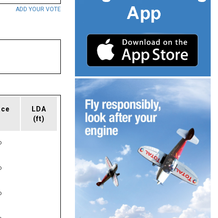
ADD YOUR VOTE
ace
LDA
(ft)
P
P
P