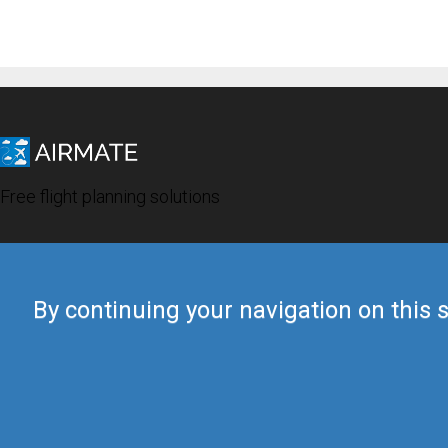
Free flight planning solutions
By continuing your navigation on this s
© 2019 Airmate -
Terms of Use
-
Privacy