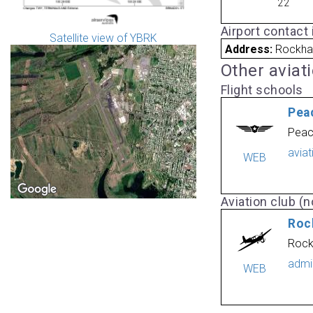
22
Airport contact
Satellite view of YBRK
Address:
Rockha
Other aviat
Flight schools
Pea
Peac
avia
WEB
Aviation club (no
Roc
Rock
admi
WEB