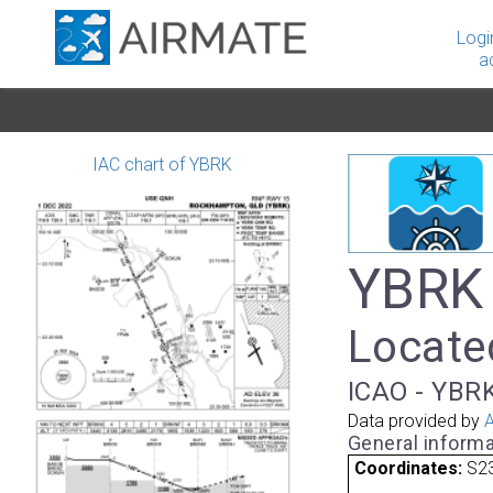
Logi
a
IAC chart of YBRK
YBRK
Locate
ICAO - YBRK
Data provided by
A
General informa
Coordinates:
S23