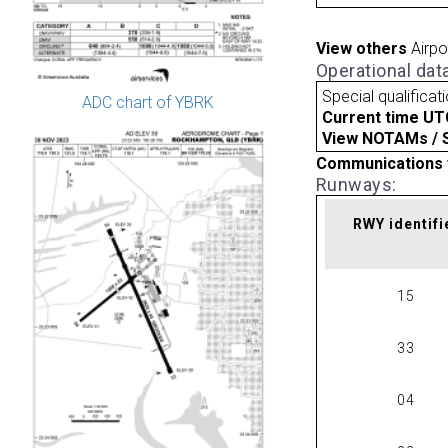
View others
Airpo
Operational dat
Special qualificat
ADC chart of YBRK
Current time UT
View NOTAMs / SU
Communications 
Runways:
RWY identifi
15
33
04