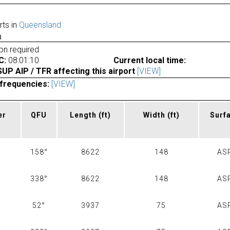
rts in
Queensland
a
ion required
C:
08:01:10
Current local time:
P AIP / TFR affecting this airport
[VIEW]
frequencies:
[VIEW]
er
QFU
Length
(ft)
Width
(ft)
Surf
158°
8622
148
AS
338°
8622
148
AS
52°
3937
75
AS