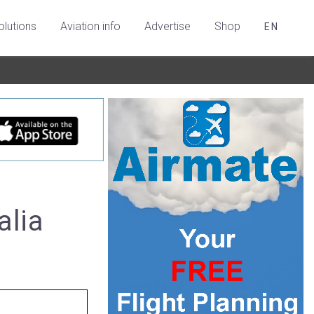
olutions
Aviation info
Advertise
Shop
EN
alia