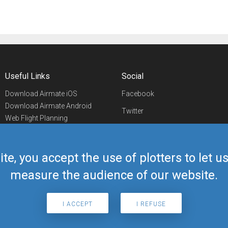
Useful Links
Social
Download Airmate iOS
Facebook
Download Airmate Android
Twitter
Web Flight Planning
Linkedin
Airport/FBO Search
Aviation Events
YouTube
Airmate Shop
ite, you accept the use of plotters to let 
Telegram
measure the audience of our website.
I ACCEPT
I REFUSE