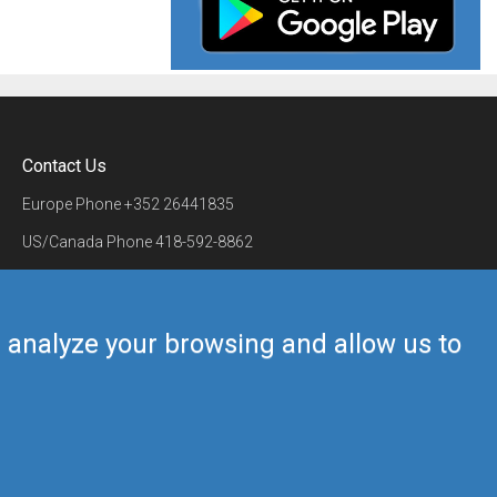
Contact Us
Europe Phone
+352 26441835
US/Canada Phone
418-592-8862
Mail
airmate@airmate.aero
(c) Myriel Aviation SA
us analyze your browsing and allow us to
Back to top