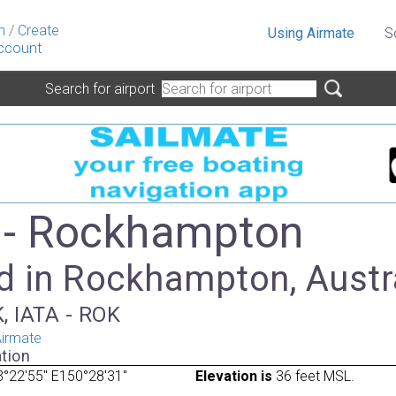
n
/
Create
Using Airmate
S
ccount
Search for airport
 - Rockhampton
d in Rockhampton, Austr
, IATA - ROK
irmate
tion
°22'55" E150°28'31"
Elevation is
36 feet MSL.