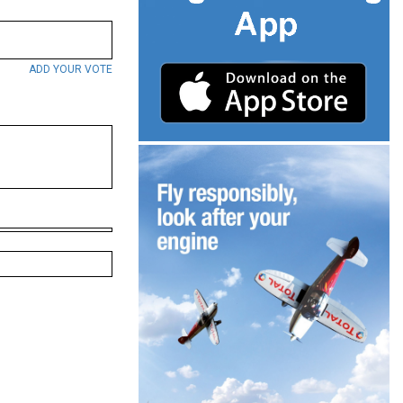
ADD YOUR VOTE