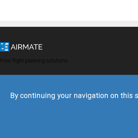
Free flight planning solutions
By continuing your navigation on this s
© 2019 Airmate -
Terms of Use
-
Privacy