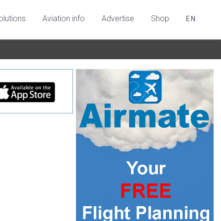
olutions
Aviation info
Advertise
Shop
EN