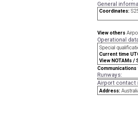
General informa
Coordinates:
S25
View others
Airpo
Operational dat
Special qualificat
Current time UT
View NOTAMs / SU
Communications 
Runways:
Airport contact
Address:
Australi