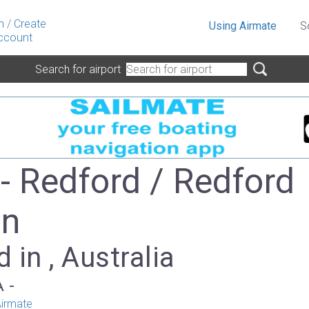
n
/
Create
Using Airmate
S
ccount
Search for airport
- Redford / Redford
on
 in , Australia
A -
irmate