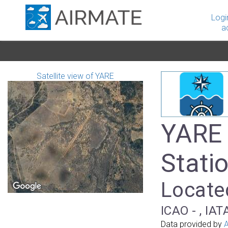
Logi
a
Satellite view of YARE
YARE 
Stati
Located
ICAO - , IAT
Data provided by
A