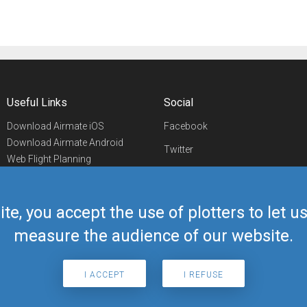
Useful Links
Social
Download Airmate iOS
Facebook
Download Airmate Android
Twitter
Web Flight Planning
Linkedin
Airport/FBO Search
Aviation Events
YouTube
Airmate Shop
ite, you accept the use of plotters to let 
Telegram
measure the audience of our website.
I ACCEPT
I REFUSE