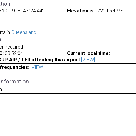
tion
°50'19" E147°24'44"
Elevation is
1721 feet MSL.
rts in
Queensland
a
ion required
C:
08:52:04
Current local time:
P AIP / TFR affecting this airport
[VIEW]
frequencies:
[VIEW]
 information
a