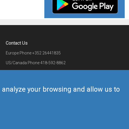
Contact Us
Europe Phone
+352 26441835
US/Canada Phone
418-592-8862
Mail
airmate@airmate.aero
(c) Myriel Aviation SA
us analyze your browsing and allow us to
Back to top