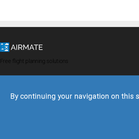
Free flight planning solutions
By continuing your navigation on this s
© 2019 Airmate -
Terms of Use
-
Privacy