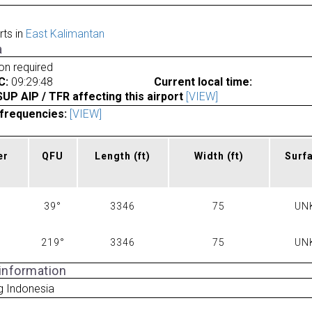
rts in
East Kalimantan
a
ion required
C:
09:29:48
Current local time:
P AIP / TFR affecting this airport
[VIEW]
frequencies:
[VIEW]
er
QFU
Length
(ft)
Width
(ft)
Surf
39°
3346
75
UN
219°
3346
75
UN
 information
g Indonesia