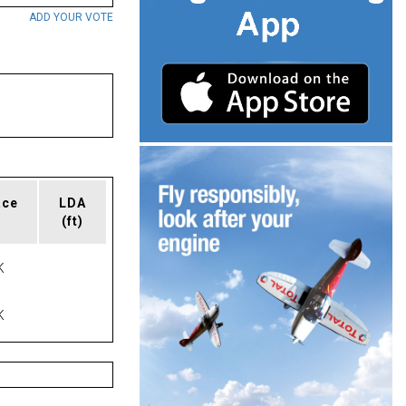
ADD YOUR VOTE
ace
LDA
(ft)
K
K