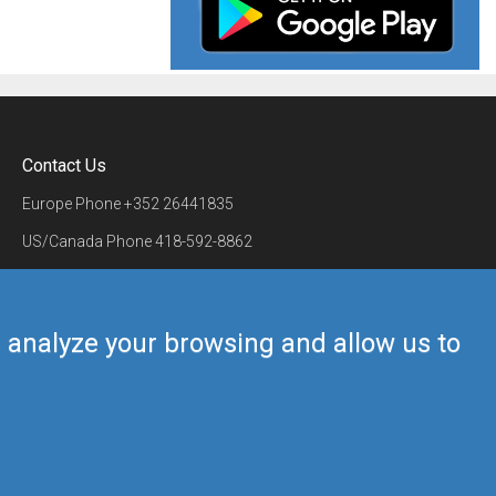
Contact Us
Europe Phone
+352 26441835
US/Canada Phone
418-592-8862
Mail
airmate@airmate.aero
(c) Myriel Aviation SA
us analyze your browsing and allow us to
Back to top