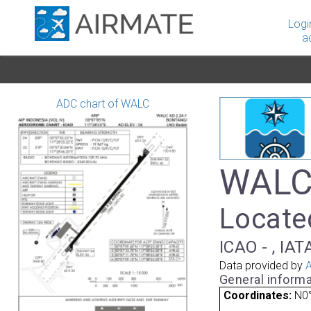
Logi
a
ADC chart of WALC
WALC 
Locate
ICAO - , IAT
Data provided by
A
General informa
Coordinates:
N0°