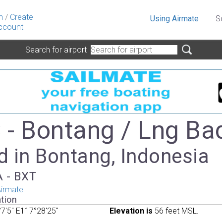
n
/
Create
Using Airmate
S
ccount
Search for airport
- Bontang / Lng Ba
d in Bontang, Indonesia
A - BXT
irmate
tion
7'5" E117°28'25"
Elevation is
56 feet MSL.