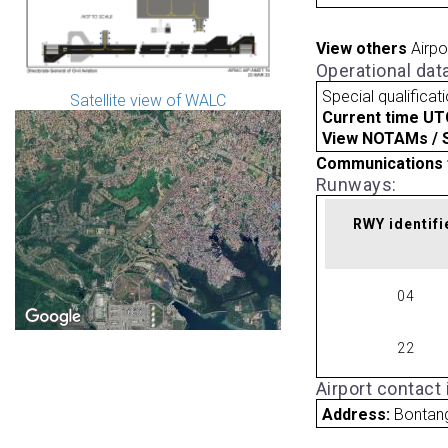
View others
Airpo
Operational dat
Special qualificat
Satellite view of WALC
Current time UT
View NOTAMs / SU
Communications 
Runways:
RWY identifi
04
22
Airport contact
Address:
Bontan