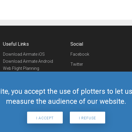
Useful Links
Social
Download Airmate iOS
Facebook
Download Airmate Android
Twitter
Web Flight Planning
Linkedin
Airport/FBO Search
Aviation Events
YouTube
Airmate Shop
ite, you accept the use of plotters to let 
Telegram
measure the audience of our website.
I ACCEPT
I REFUSE