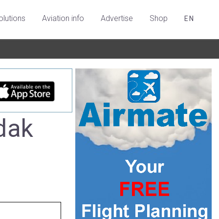
olutions
Aviation info
Advertise
Shop
EN
dak