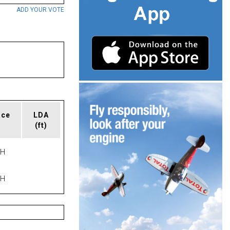
ADD YOUR VOTE
ace
LDA
(ft)
PH
PH