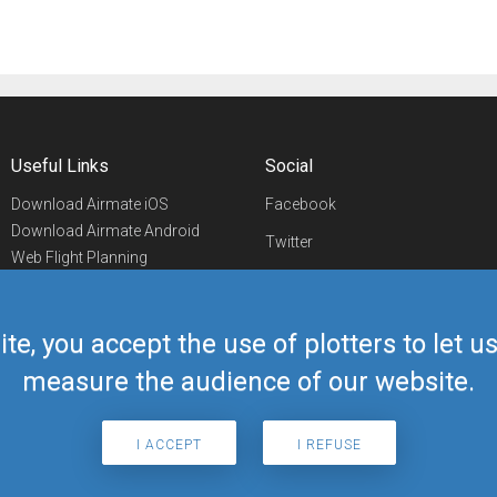
Useful Links
Social
Download Airmate iOS
Facebook
Download Airmate Android
Twitter
Web Flight Planning
Linkedin
Airport/FBO Search
Aviation Events
YouTube
Airmate Shop
ite, you accept the use of plotters to let 
Telegram
measure the audience of our website.
I ACCEPT
I REFUSE