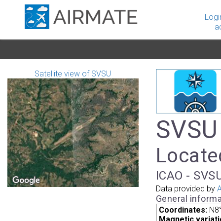
Logi
a
Satellite view of SVSU
SVSU 
Locate
ICAO - SVSU
Data provided by
A
General informa
Coordinates:
N8°
Magnetic variati