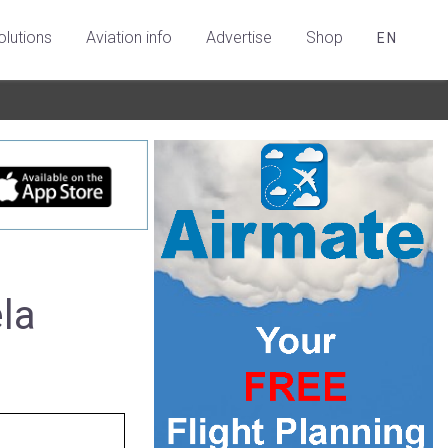
olutions
Aviation info
Advertise
Shop
EN
la