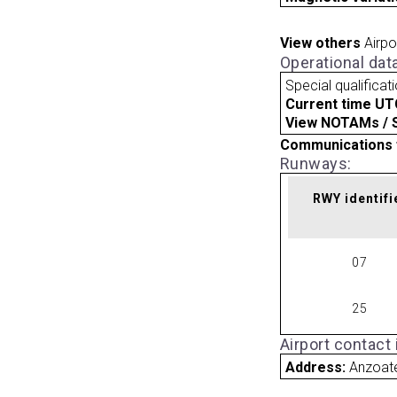
View others
Airpo
Operational dat
Special qualificat
Current time UT
View NOTAMs / SU
Communications 
Runways:
RWY identifi
07
25
Airport contact
Address:
Anzoat