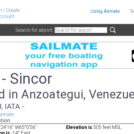
n
/
Create
Using Airmate
S
ccount
Search for airport
- Sincor
d in Anzoategui, Venezue
, IATA -
irmate
tion
24'16" W65°0'56"
Elevation is
505 feet MSL.
on is
-14° East