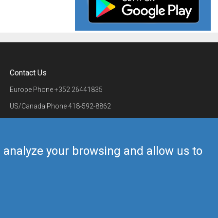
Contact Us
Europe Phone
+352 26441835
US/Canada Phone
418-592-8862
Mail
airmate@airmate.aero
(c) Myriel Aviation SA
us analyze your browsing and allow us to
Back to top