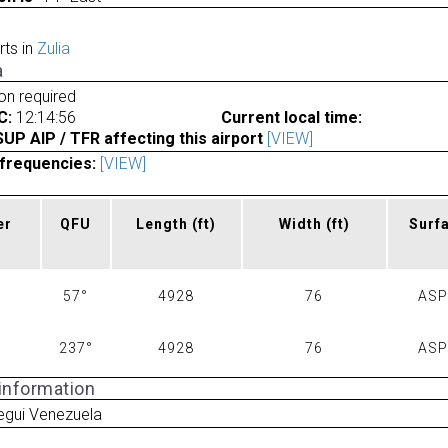
rts in
Zulia
a
ion required
C:
12:14:56
Current local time:
P AIP / TFR affecting this airport
[VIEW]
frequencies:
[VIEW]
er
QFU
Length
(ft)
Width
(ft)
Surf
57°
4928
76
AS
237°
4928
76
AS
 information
egui Venezuela