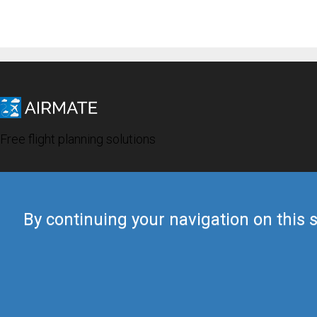
Free flight planning solutions
By continuing your navigation on this s
© 2019 Airmate -
Terms of Use
-
Privacy