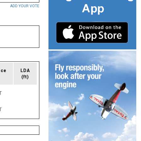
ADD YOUR VOTE
ace
LDA
(ft)
T
T