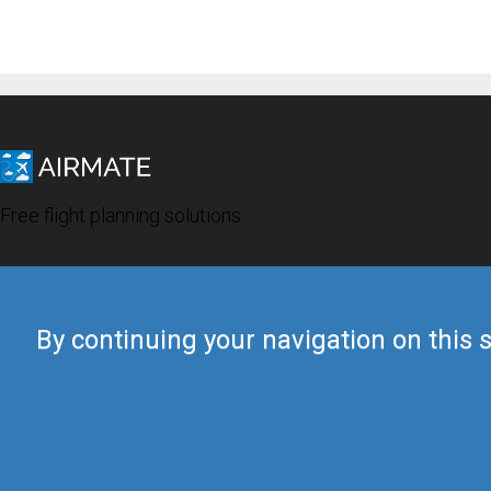
Free flight planning solutions
By continuing your navigation on this s
© 2019 Airmate -
Terms of Use
-
Privacy