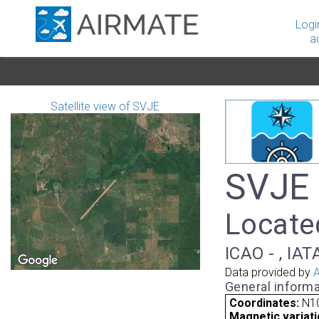
Logi
a
Satellite view of SVJE
SVJE 
Located
ICAO - , IAT
Data provided by
A
General informa
Coordinates:
N10
Magnetic variati