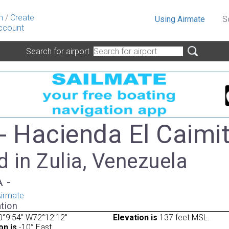
n
/
Create
Using Airmate
S
ccount
Search for airport
- Hacienda El Caimi
 in Zulia, Venezuela
A -
irmate
tion
°9'54" W72°12'12"
Elevation is
137 feet MSL.
on is
-10° East