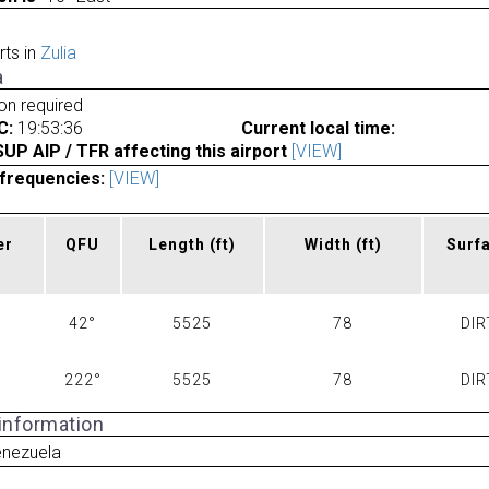
rts in
Zulia
a
ion required
C:
19:53:36
Current local time:
P AIP / TFR affecting this airport
[VIEW]
frequencies:
[VIEW]
er
QFU
Length
(ft)
Width
(ft)
Surf
42°
5525
78
DIR
222°
5525
78
DIR
 information
enezuela