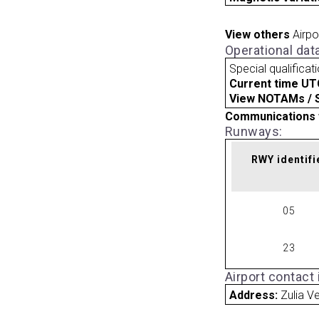
View others
Airpo
Operational dat
Special qualificat
Current time UT
View NOTAMs / SU
Communications 
Runways:
RWY identifi
05
23
Airport contact
Address:
Zulia V