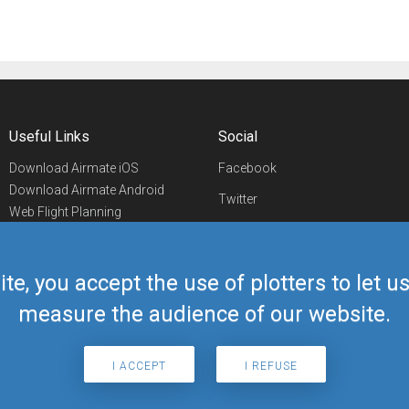
Useful Links
Social
Download Airmate iOS
Facebook
Download Airmate Android
Twitter
Web Flight Planning
Linkedin
Airport/FBO Search
Aviation Events
YouTube
Airmate Shop
ite, you accept the use of plotters to let 
Telegram
measure the audience of our website.
I ACCEPT
I REFUSE