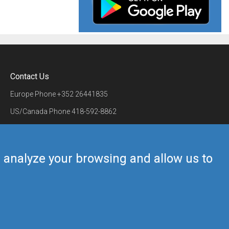
Contact Us
Europe Phone
+352 26441835
US/Canada Phone
418-592-8862
Mail
airmate@airmate.aero
(c) Myriel Aviation SA
us analyze your browsing and allow us to
Back to top