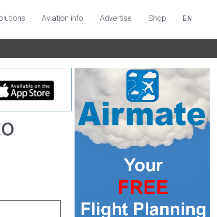
olutions
Aviation info
Advertise
Shop
EN
to