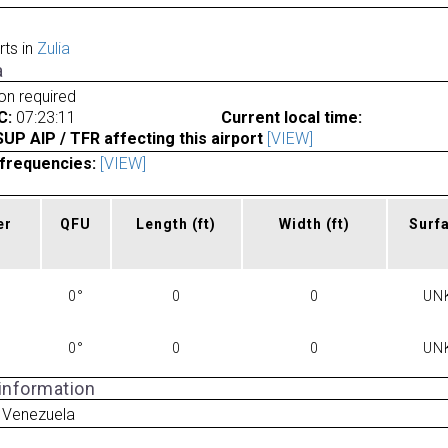
rts in
Zulia
a
ion required
C:
07:23:11
Current local time:
P AIP / TFR affecting this airport
[VIEW]
frequencies:
[VIEW]
er
QFU
Length
(ft)
Width
(ft)
Surf
0°
0
0
UN
0°
0
0
UN
 information
 Venezuela