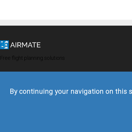
Free flight planning solutions
By continuing your navigation on this s
© 2019 Airmate -
Terms of Use
-
Privacy