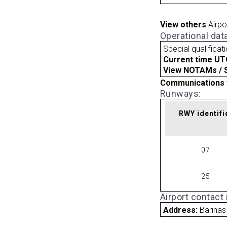
View others
Airpo
Operational dat
Special qualificat
Current time UT
View NOTAMs / SU
Communications 
Runways:
RWY identifi
07
25
Airport contact
Address:
Barinas