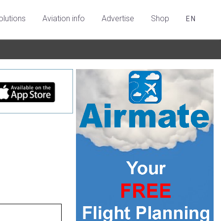
olutions
Aviation info
Advertise
Shop
EN