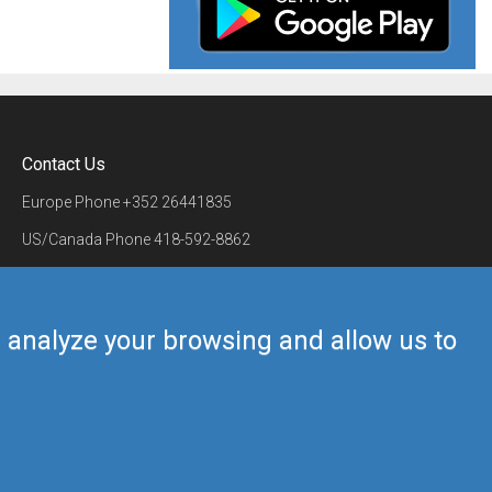
Contact Us
Europe Phone
+352 26441835
US/Canada Phone
418-592-8862
Mail
airmate@airmate.aero
(c) Myriel Aviation SA
us analyze your browsing and allow us to
Back to top