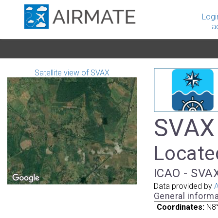
Logi
a
Satellite view of SVAX
SVAX 
Located
ICAO - SVAX
Data provided by
A
General informa
Coordinates:
N8°