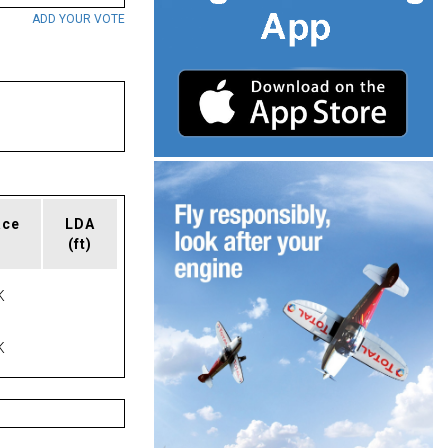
ADD YOUR VOTE
ace
LDA
(ft)
K
K