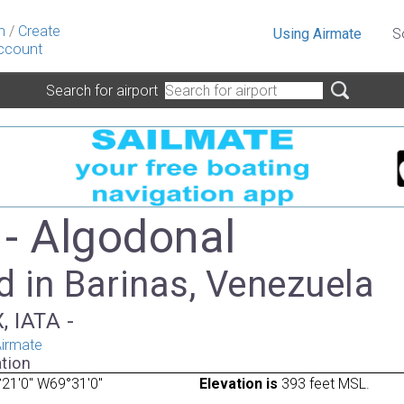
n
/
Create
Using Airmate
S
ccount
Search for airport
- Algodonal
 in Barinas, Venezuela
, IATA -
irmate
tion
21'0" W69°31'0"
Elevation is
393 feet MSL.