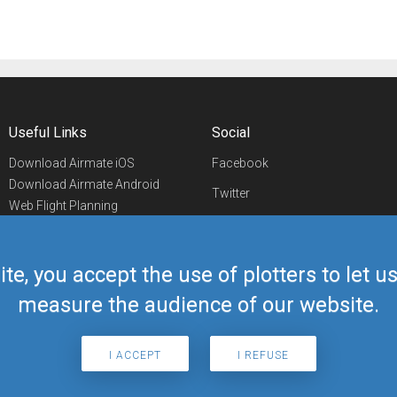
Useful Links
Social
Download Airmate iOS
Facebook
Download Airmate Android
Twitter
Web Flight Planning
Linkedin
Airport/FBO Search
Aviation Events
YouTube
Airmate Shop
ite, you accept the use of plotters to let 
Telegram
measure the audience of our website.
I ACCEPT
I REFUSE