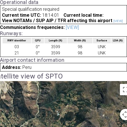
Operational data
Special qualification required
Current time UTC:
18:14:01
Current local time:
View NOTAMs / SUP AIP / TFR affecting this airport
[VIEW]
Communications frequencies:
[VIEW]
Runways:
RWY identifier
QFU
Length
(ft)
Width
(ft)
Surface
LDA
(ft)
03
0°
3599
98
UNK
21
0°
3599
98
UNK
Airport contact information
Address:
Peru
tellite view of SPTO