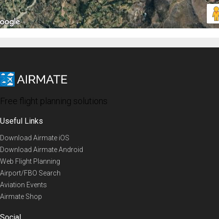
Free flight planning solutions
Useful Links
Download Airmate iOS
Download Airmate Android
Web Flight Planning
Airport/FBO Search
Aviation Events
Airmate Shop
Social