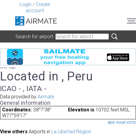
Login
/
Create
account
Search for airport
SPTO - Tulpo
Located in , Peru
ICAO - , IATA -
Data provided by
Airmate
General information
Coordinates:
S8°7'38"
Elevation is
10702 feet MSL.
W77°59'17"
ADD YOUR VOT
View others
Airports in
La Libertad Region