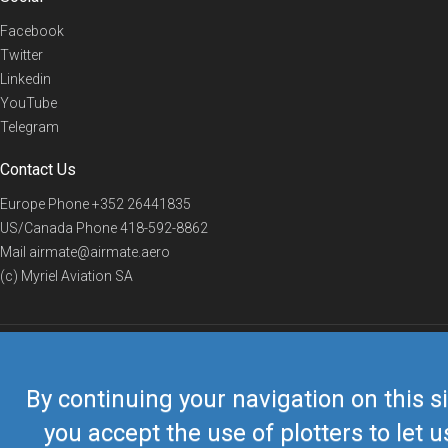
Facebook
Twitter
Linkedin
YouTube
Telegram
Contact Us
Europe Phone
+352 26441835
US/Canada Phone
418-592-8862
Mail
airmate@airmate.aero
(c) Myriel Aviation SA
© 2019 Airmate -
Terms of Use
-
Privacy
Back to top
By continuing your navigation on this si
you accept the use of plotters to let u