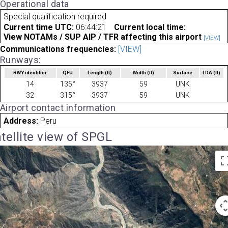
Operational data
Special qualification required
Current time UTC:
06:44:21
Current local time:
View NOTAMs / SUP AIP / TFR affecting this airport
[VIEW]
Communications frequencies:
[VIEW]
Runways:
RWY identifier
QFU
Length
(ft)
Width
(ft)
Surface
LDA
(ft)
14
135°
3937
59
UNK
32
315°
3937
59
UNK
Airport contact information
Address:
Peru
tellite view of SPGL