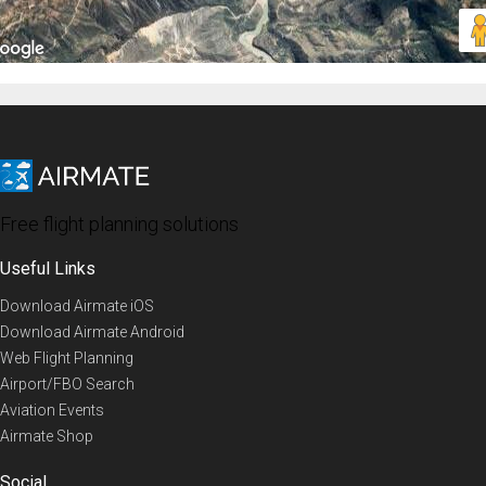
Free flight planning solutions
Useful Links
Download Airmate iOS
Download Airmate Android
Web Flight Planning
Airport/FBO Search
Aviation Events
Airmate Shop
Social