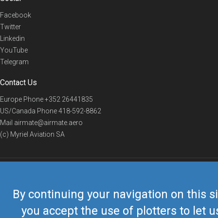
Facebook
Twitter
Linkedin
YouTube
Telegram
Contact Us
Europe Phone
+352 26441835
US/Canada Phone
418-592-8862
Mail
airmate@airmate.aero
(c) Myriel Aviation SA
© 2019 Airmate -
Terms of Use
-
Privacy
Back to top
By continuing your navigation on this si
you accept the use of plotters to let u