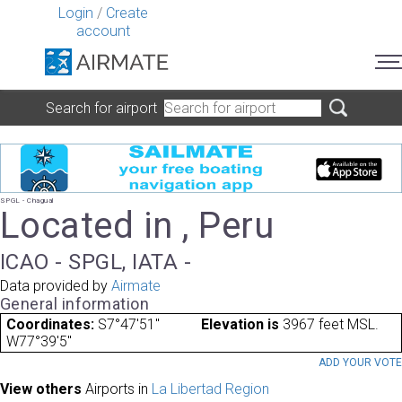
Login
/
Create
account
Search for airport
SPGL - Chagual
Located in , Peru
ICAO - SPGL, IATA -
Data provided by
Airmate
General information
Coordinates:
S7°47'51"
Elevation is
3967 feet MSL.
W77°39'5"
ADD YOUR VOT
View others
Airports in
La Libertad Region