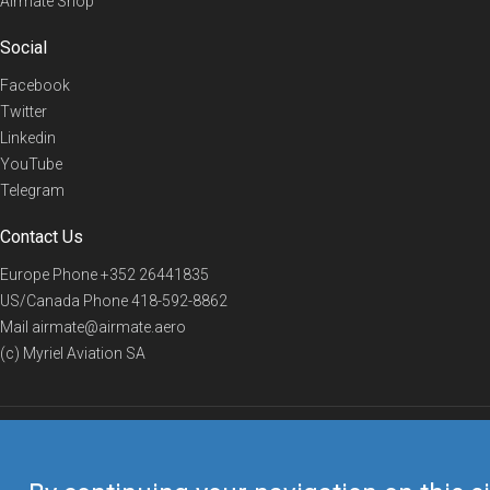
Airmate Shop
Social
Facebook
Twitter
Linkedin
YouTube
Telegram
Contact Us
Europe Phone
+352 26441835
US/Canada Phone
418-592-8862
Mail
airmate@airmate.aero
(c) Myriel Aviation SA
© 2019 Airmate -
Terms of Use
-
Privacy
Back to top