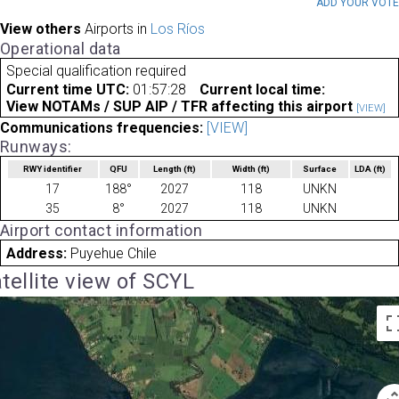
ADD YOUR VOT
View others
Airports in
Los Ríos
Operational data
Special qualification required
Current time UTC:
01:57:28
Current local time:
View NOTAMs / SUP AIP / TFR affecting this airport
[VIEW]
Communications frequencies:
[VIEW]
Runways:
RWY identifier
QFU
Length
(ft)
Width
(ft)
Surface
LDA
(ft)
17
188°
2027
118
UNKN
35
8°
2027
118
UNKN
Airport contact information
Address:
Puyehue Chile
tellite view of SCYL