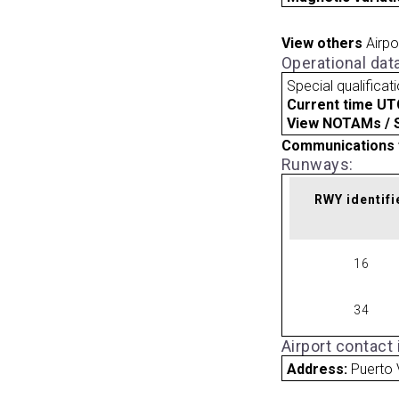
View others
Airpo
Operational dat
Special qualificat
Current time UT
View NOTAMs / SU
Communications 
Runways:
RWY identifi
16
34
Airport contact
Address:
Puerto 