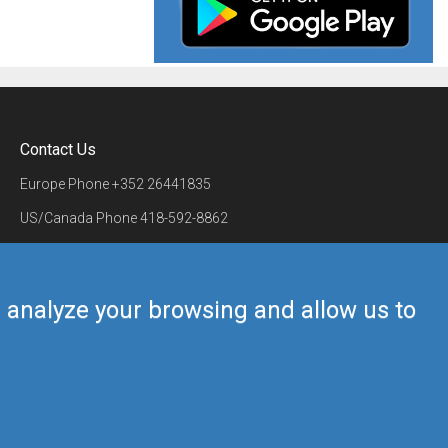
Contact Us
Europe Phone
+352 26441835
US/Canada Phone
418-592-8862
Mail
airmate@airmate.aero
(c) Myriel Aviation SA
us analyze your browsing and allow us to
Back to top