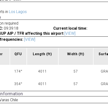
rts in
Los Lagos
a
ion required
C:
09:39:18
Current local time:
P AIP / TFR affecting this airport
[VIEW]
frequencies:
[VIEW]
er
QFU
Length
(ft)
Width
(ft)
Surf
174°
4011
57
GR
354°
4011
57
GR
 information
Varas Chile