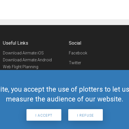
Useful Links
Social
Download Airmate iOS
Facebook
Download Airmate Android
Twitter
Web Flight Planning
Linkedin
Airport/FBO Search
Aviation Events
YouTube
Airmate Shop
ite, you accept the use of plotters to let 
Telegram
measure the audience of our website.
I ACCEPT
I REFUSE