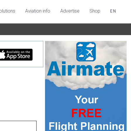
olutions
Aviation info
Advertise
Shop
EN