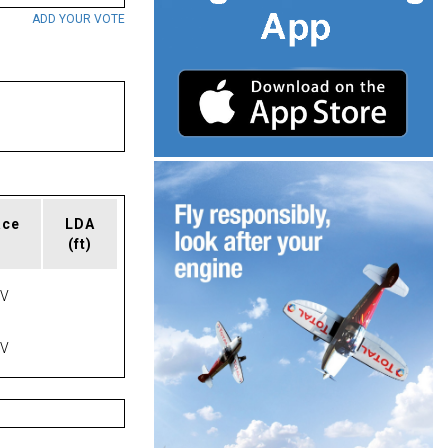
ADD YOUR VOTE
ace
LDA
(ft)
AV
AV