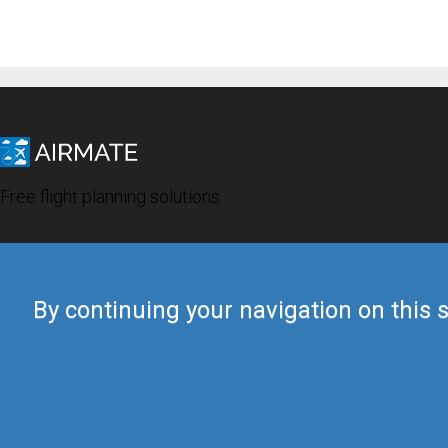
Free flight planning solutions
By continuing your navigation on this s
© 2019 Airmate -
Terms of Use
-
Privacy