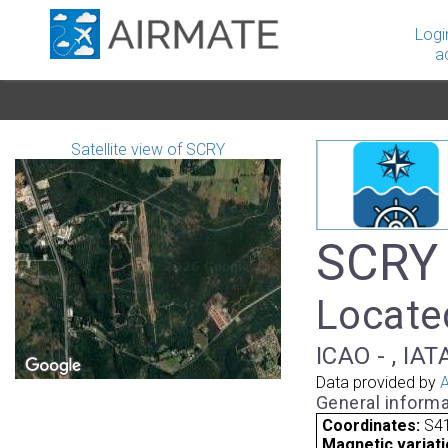
Logi
a
Satellite view of SCRY
SCRY 
Located
ICAO - , IAT
Data provided by
A
General informa
Coordinates:
S41
Magnetic variati