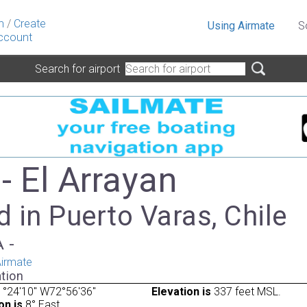
n
/
Create
Using Airmate
S
ccount
Search for airport
- El Arrayan
 in Puerto Varas, Chile
A -
irmate
tion
°24'10" W72°56'36"
Elevation is
337 feet MSL.
on is
8° East