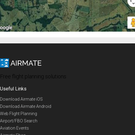
Free flight planning solutions
Useful Links
Download Airmate iOS
Download Airmate Android
Web Flight Planning
Airport/FBO Search
Aviation Events