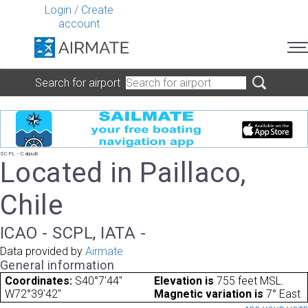
Login
/
Create
account
Search for airport
SCPL - Calpulli
Located in Paillaco,
Chile
ICAO - SCPL, IATA -
Data provided by
Airmate
General information
Coordinates:
S40°7'44"
Elevation is
755 feet MSL.
W72°39'42"
Magnetic variation is
7° East