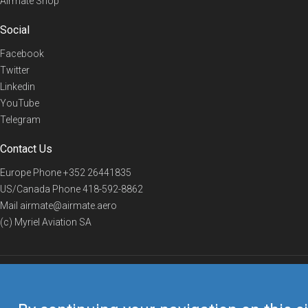
Airmate Shop
Social
Facebook
Twitter
Linkedin
YouTube
Telegram
Contact Us
Europe Phone
+352 26441835
US/Canada Phone
418-592-8862
Mail
airmate@airmate.aero
(c) Myriel Aviation SA
© 2019 Airmate -
Terms of Use
-
Privacy
Back to top