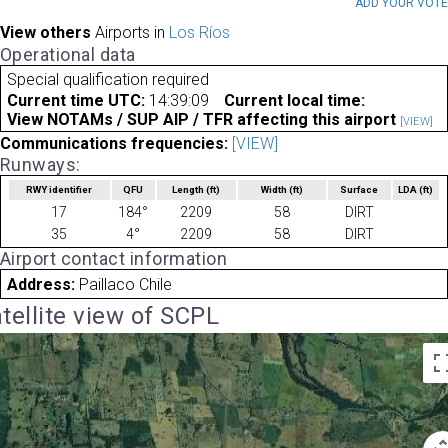
ADD YOUR VOT
View others
Airports in
Los Ríos
Operational data
Special qualification required
Current time UTC:
14:39:09
Current local time:
View NOTAMs / SUP AIP / TFR affecting this airport
[VIEW]
Communications frequencies:
[VIEW]
Runways:
RWY identifier
QFU
Length
(ft)
Width
(ft)
Surface
LDA
(ft)
17
184°
2209
58
DIRT
35
4°
2209
58
DIRT
Airport contact information
Address:
Paillaco Chile
tellite view of SCPL