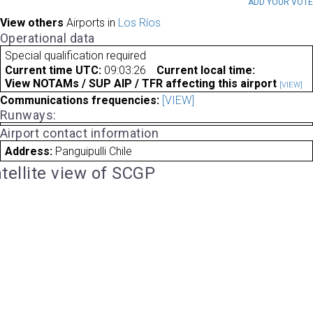
ADD YOUR VOT
View others
Airports in
Los Ríos
Operational data
Special qualification required
Current time UTC:
09:03:26
Current local time:
View NOTAMs / SUP AIP / TFR affecting this airport
[VIEW]
Communications frequencies:
[VIEW]
Runways:
Airport contact information
Address:
Panguipulli Chile
tellite view of SCGP