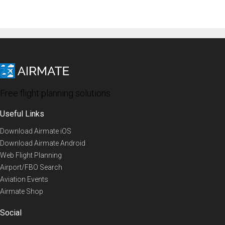
Free flight planning solutions
Useful Links
Download Airmate iOS
Download Airmate Android
Web Flight Planning
Airport/FBO Search
Aviation Events
Airmate Shop
Social