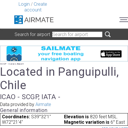
Login
/
Create
account
Search for airport
SCGP - Curaco Airport
Located in Panguipulli,
Chile
ICAO - SCGP, IATA -
Data provided by
Airmate
General information
Coordinates:
S39°32'1"
Elevation is
820 feet MSL.
W72°21'4"
Magnetic variation is
6° East