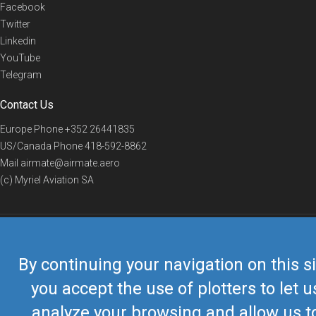
Facebook
Twitter
Linkedin
YouTube
Telegram
Contact Us
Europe Phone
+352 26441835
US/Canada Phone
418-592-8862
Mail
airmate@airmate.aero
(c) Myriel Aviation SA
© 2019 Airmate -
Terms of Use
-
Privacy
Back to top
By continuing your navigation on this si
you accept the use of plotters to let u
analyze your browsing and allow us t