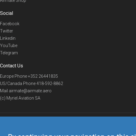
Airmate Shop
Social
Facebook
Twitter
Linkedin
YouTube
Telegram
Contact Us
Europe Phone
+352 26441835
US/Canada Phone
418-592-8862
Mail
airmate@airmate.aero
(c) Myriel Aviation SA
© 2019 Airmate -
Terms of Use
-
Privacy
Back to top