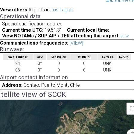
ADD YOUR VOT
View others
Airports in
Los Lagos
Operational data
Special qualification required
Current time UTC:
19:51:31
Current local time:
View NOTAMs / SUP AIP / TFR affecting this airport
[VIEW]
Communications frequencies:
[VIEW]
Runways:
RWY identifier
QFU
Length
(ft)
Width
(ft)
Surface
LDA
(ft)
24
0°
0
0
UNK
06
0°
0
0
UNK
Airport contact information
Address:
Contao, Puerto Montt Chile
tellite view of SCCK