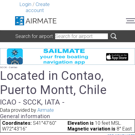
Login
/
Create
account
Search for airport
SCCK - Contao
Located in Contao,
Puerto Montt, Chile
ICAO - SCCK, IATA -
Data provided by
Airmate
General information
Coordinates:
S41°47'60"
Elevation is
10 feet MSL.
W72°43'16"
Magnetic variation is
8° East