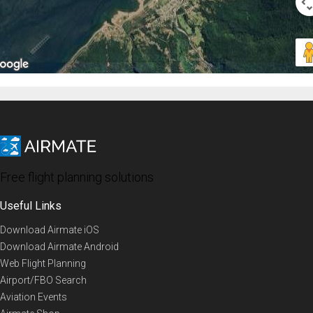
Free flight planning solutions
Useful Links
Download Airmate iOS
Download Airmate Android
Web Flight Planning
Airport/FBO Search
Aviation Events