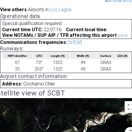
ADD YOUR VOT
View others
Airports in
Los Lagos
Operational data
Special qualification required
Current time UTC:
22:07:16
Current local time:
View NOTAMs / SUP AIP / TFR affecting this airport
[VIEW]
Communications frequencies:
[VIEW]
Runways:
RWY identifier
QFU
Length
(ft)
Width
(ft)
Surface
LDA
(ft)
07
73°
1322
49
GRAS
25
253°
1322
49
GRAS
Airport contact information
Address:
Cochamo Chile
tellite view of SCBT