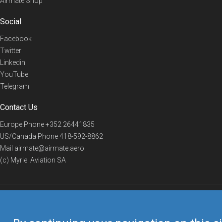
Airmate Shop
Social
Facebook
Twitter
Linkedin
YouTube
Telegram
Contact Us
Europe Phone
+352 26441835
US/Canada Phone
418-592-8862
Mail
airmate@airmate.aero
(c) Myriel Aviation SA
© 2019 Airmate -
Terms of Use
-
Privacy
Back to top