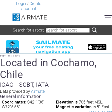
Login
/
Create
account
Search for airport
SCBT - Rincon Bonito
Located in Cochamo,
Chile
ICAO - SCBT, IATA -
Data provided by
Airmate
General information
Coordinates:
S42°1'36"
Elevation is
705 feet MSL.
W72°5'58"
Magnetic variation is
8° East