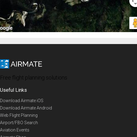
Free flight planning solutions
Useful Links
Download Airmate iOS
Download Airmate Android
Web Flight Planning
Airport/FBO Search
Aviation Events