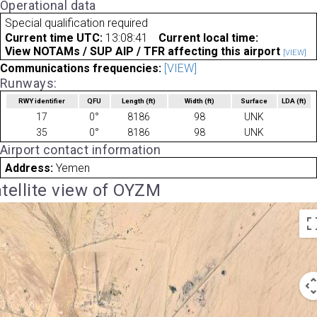
Operational data
Special qualification required
Current time UTC:
13:08:41
Current local time:
View NOTAMs / SUP AIP / TFR affecting this airport
[VIEW]
Communications frequencies:
[VIEW]
Runways:
RWY identifier
QFU
Length
(ft)
Width
(ft)
Surface
LDA
(ft)
17
0°
8186
98
UNK
35
0°
8186
98
UNK
Airport contact information
Address:
Yemen
tellite view of OYZM