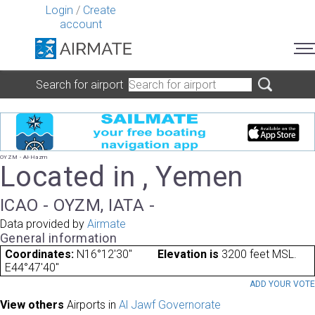
Login
/
Create
account
Search for airport
OYZM - Al-Hazm
Located in , Yemen
ICAO - OYZM, IATA -
Data provided by
Airmate
General information
Coordinates:
N16°12'30"
Elevation is
3200 feet MSL.
E44°47'40"
ADD YOUR VOT
View others
Airports in
Al Jawf Governorate