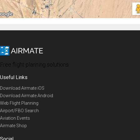
Free flight planning solutions
Useful Links
Download Airmate iOS
Download Airmate Android
Web Flight Planning
Airport/FBO Search
Aviation Events
Airmate Shop
Social