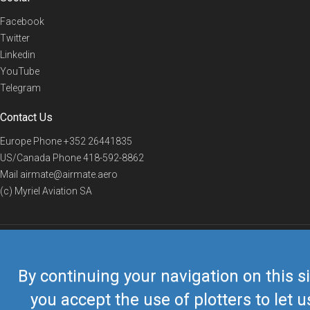
Facebook
Twitter
Linkedin
YouTube
Telegram
Contact Us
Europe Phone
+352 26441835
US/Canada Phone
418-592-8862
Mail
airmate@airmate.aero
(c) Myriel Aviation SA
© 2019 Airmate -
Terms of Use
-
Privacy
Back to top
By continuing your navigation on this si
you accept the use of plotters to let u