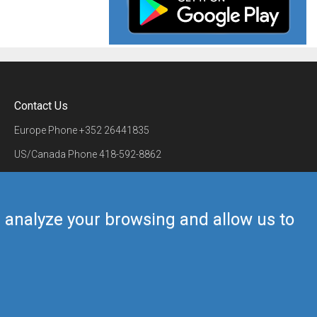
Contact Us
Europe Phone
+352 26441835
US/Canada Phone
418-592-8862
Mail
airmate@airmate.aero
(c) Myriel Aviation SA
us analyze your browsing and allow us to
Back to top