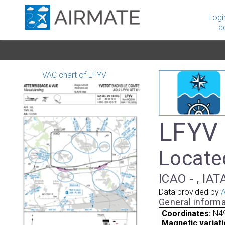
Logi
a
VAC chart of LFYV
LFYV 
Located
ICAO - , IAT
Data provided by
A
General informa
Coordinates:
N49
Magnetic variati