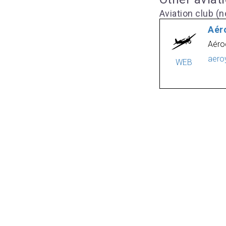
Aviation club (no
Aér
Aéro
aero
WEB