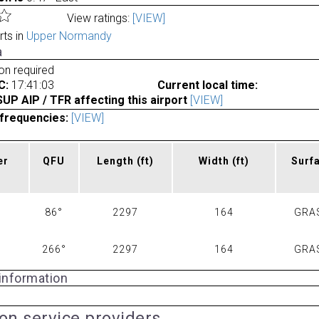
View ratings:
[VIEW]
rts in
Upper Normandy
a
ion required
C:
17:41:03
Current local time:
P AIP / TFR affecting this airport
[VIEW]
frequencies:
[VIEW]
er
QFU
Length
(ft)
Width
(ft)
Surf
86°
2297
164
GRA
266°
2297
164
GRA
 information
ion service providers