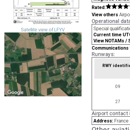
Rated:
View others
Airpo
Operational dat
Special qualificat
Satellite view of LFYV
Current time UT
View NOTAMs / SU
Communications 
Runways:
RWY identifi
09
27
Airport contact
Address:
France
Other aviat