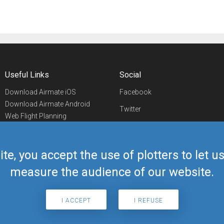
Useful Links
Social
Download Airmate iOS
Facebook
Download Airmate Android
Twitter
Web Flight Planning
Linkedin
Airport/FBO Search
Aviation Events
YouTube
Airmate Shop
ite, you accept the use of plotters to let 
Telegram
measure the audience of our website.
I ACCEPT
I REFUSE