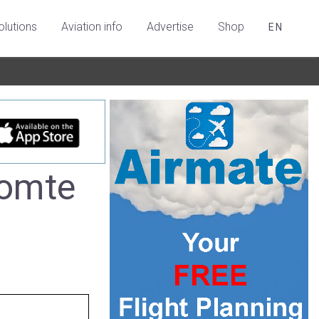
olutions
Aviation info
Advertise
Shop
EN
Comte