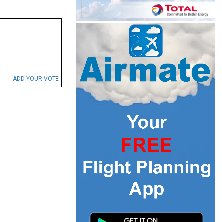
ADD YOUR VOTE