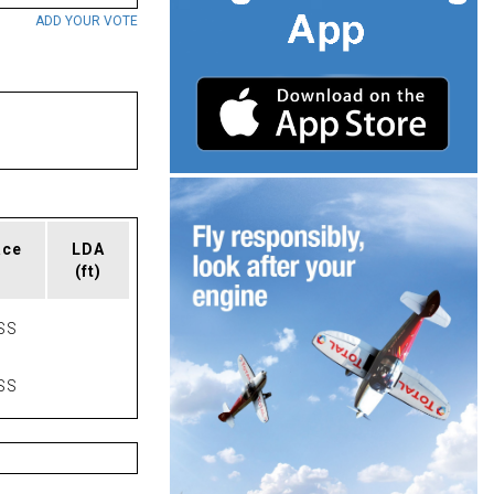
ADD YOUR VOTE
ace
LDA
(ft)
SS
SS