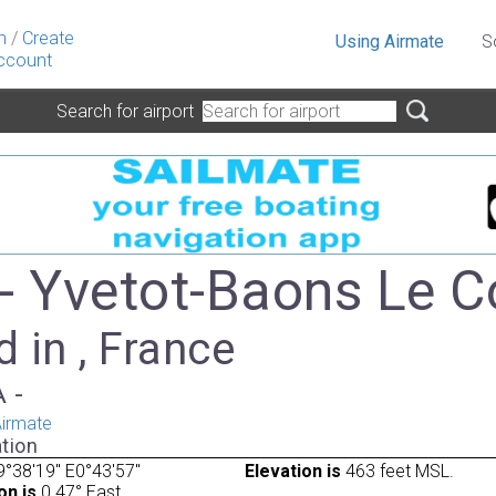
n
/
Create
Using Airmate
S
ccount
Search for airport
- Yvetot-Baons Le 
 in , France
A -
irmate
tion
°38'19" E0°43'57"
Elevation is
463 feet MSL.
on is
0.47° East