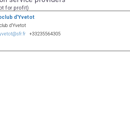
t for profit)
oclub d'Yvetot
club d'Yvetot
yvetot@sfr.fr
+33235564305