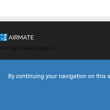
Free flight planning solutions
By continuing your navigation on this s
© 2019 Airmate -
Terms of Use
-
Privacy