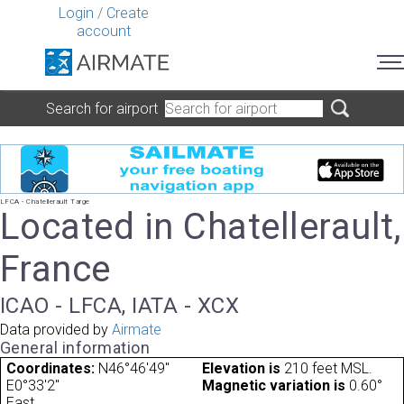
Login
/
Create
account
Search for airport
LFCA - Chatellerault Targe
Located in Chatellerault,
France
ICAO - LFCA, IATA - XCX
Data provided by
Airmate
General information
Coordinates:
N46°46'49"
Elevation is
210 feet MSL.
E0°33'2"
Magnetic variation is
0.60°
East