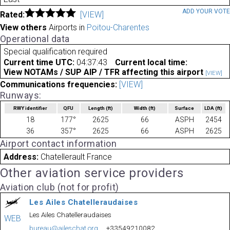
ADD YOUR VOT
Rated:
[VIEW]
View others
Airports in
Poitou-Charentes
Operational data
Special qualification required
Current time UTC:
04:37:43
Current local time:
View NOTAMs / SUP AIP / TFR affecting this airport
[VIEW]
Communications frequencies:
[VIEW]
Runways:
RWY identifier
QFU
Length
(ft)
Width
(ft)
Surface
LDA
(ft)
18
177°
2625
66
ASPH
2454
36
357°
2625
66
ASPH
2625
Airport contact information
Address:
Chatellerault France
Other aviation service providers
Aviation club (not for profit)
Les Ailes Chatelleraudaises
Les Ailes Chatelleraudaises
WEB
bureau@aileschat.org
+33549210082