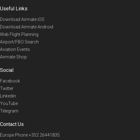
Useful Links
Download Airmate iOS
Download Airmate Android
Web Flight Planning
Airport/FBO Search
Aviation Events
Airmate Shop
Social
Facebook
Twitter
Linkedin
YouTube
Telegram
Contact Us
Europe Phone
+352 26441835