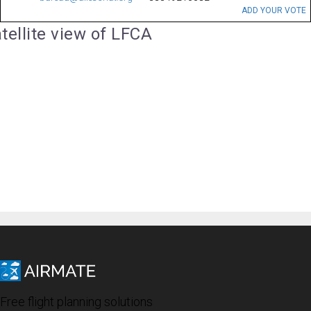
ADD YOUR VOTE
tellite view of LFCA
Free flight planning solutions