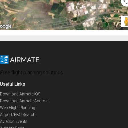
Free flight planning solutions
Useful Links
Download Airmate iOS
Download Airmate Android
Web Flight Planning
Airport/FBO Search
Aviation Events