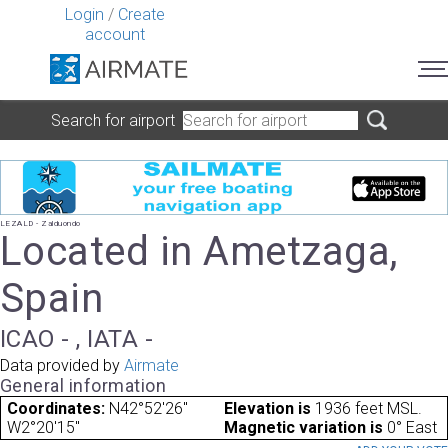
Login
/
Create
account
Search for airport
LEZALD - Zalduondo
Located in Ametzaga,
Spain
ICAO - , IATA -
Data provided by
Airmate
General information
Coordinates:
N42°52'26"
Elevation is
1936 feet MSL.
W2°20'15"
Magnetic variation is
0° East