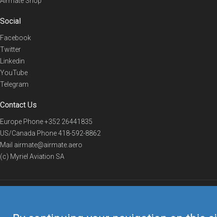
Airmate Shop
Social
Facebook
Twitter
Linkedin
YouTube
Telegram
Contact Us
Europe Phone
+352 26441835
US/Canada Phone
418-592-8862
Mail
airmate@airmate.aero
(c) Myriel Aviation SA
© 2019 Airmate -
Terms of Use
-
Privacy
Back to top