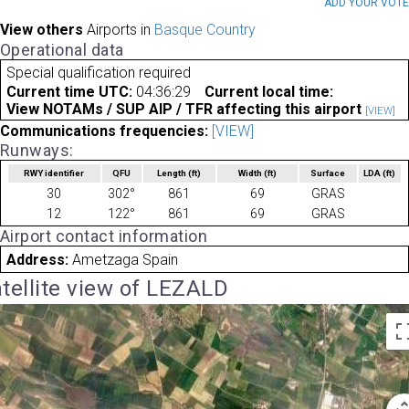
ADD YOUR VOT
View others
Airports in
Basque Country
Operational data
Special qualification required
Current time UTC:
04:36:29
Current local time:
View NOTAMs / SUP AIP / TFR affecting this airport
[VIEW]
Communications frequencies:
[VIEW]
Runways:
RWY identifier
QFU
Length
(ft)
Width
(ft)
Surface
LDA
(ft)
30
302°
861
69
GRAS
12
122°
861
69
GRAS
Airport contact information
Address:
Ametzaga Spain
tellite view of LEZALD