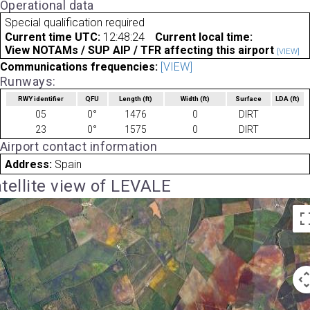
Operational data
Special qualification required
Current time UTC:
12:48:24
Current local time:
View NOTAMs / SUP AIP / TFR affecting this airport
[VIEW]
Communications frequencies:
[VIEW]
Runways:
RWY identifier
QFU
Length
(ft)
Width
(ft)
Surface
LDA
(ft)
05
0°
1476
0
DIRT
23
0°
1575
0
DIRT
Airport contact information
Address:
Spain
tellite view of LEVALE