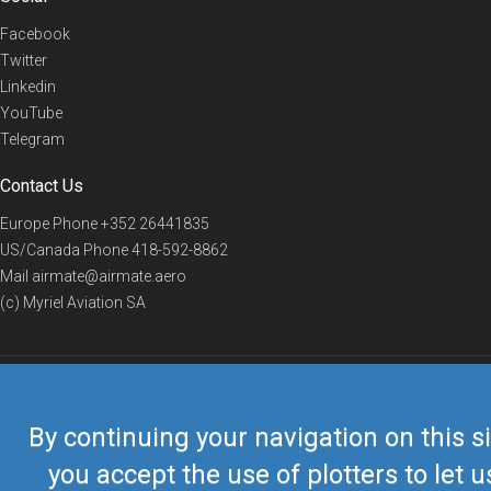
Facebook
Twitter
Linkedin
YouTube
Telegram
Contact Us
Europe Phone
+352 26441835
US/Canada Phone
418-592-8862
Mail
airmate@airmate.aero
(c) Myriel Aviation SA
© 2019 Airmate -
Terms of Use
-
Privacy
Back to top
By continuing your navigation on this si
you accept the use of plotters to let u