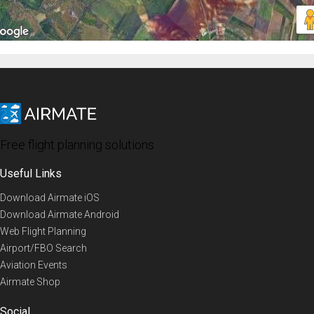
Free flight planning solutions
Useful Links
Download Airmate iOS
Download Airmate Android
Web Flight Planning
Airport/FBO Search
Aviation Events
Airmate Shop
Social