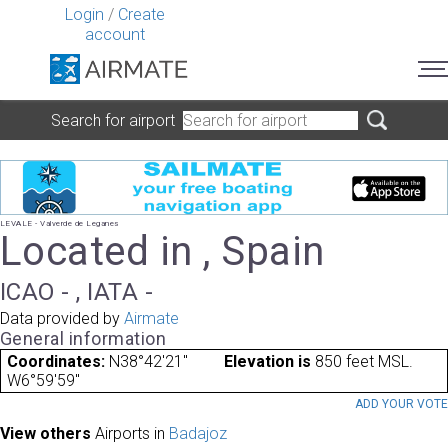
Login
/
Create
account
Search for airport
LEVALE - Valverde de Leganes
Located in , Spain
ICAO - , IATA -
Data provided by
Airmate
General information
Coordinates:
N38°42'21"
Elevation is
850 feet MSL.
W6°59'59"
ADD YOUR VOT
View others
Airports in
Badajoz