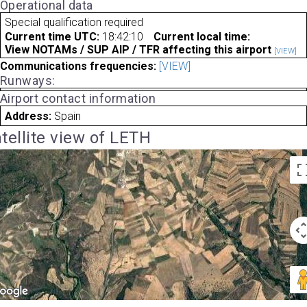
Operational data
Special qualification required
Current time UTC:
18:42:10
Current local time:
View NOTAMs / SUP AIP / TFR affecting this airport
[VIEW]
Communications frequencies:
[VIEW]
Runways:
Airport contact information
Address:
Spain
tellite view of LETH