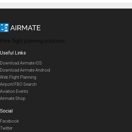
Free flight planning solutions
Useful Links
Download Airmate iOS
Download Airmate Android
Web Flight Planning
Airport/FBO Search
Aviation Events
Airmate Shop
Social
Facebook
Twitter