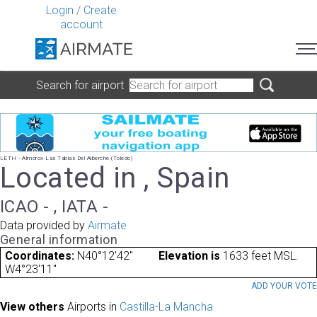
Login
/
Create
account
Search for airport
LETH - Almorox-Las Tablas Del Alberche (Toledo)
Located in , Spain
ICAO - , IATA -
Data provided by
Airmate
General information
Coordinates:
N40°12'42"
Elevation is
1633 feet MSL.
W4°23'11"
ADD YOUR VOT
View others
Airports in
Castilla-La Mancha