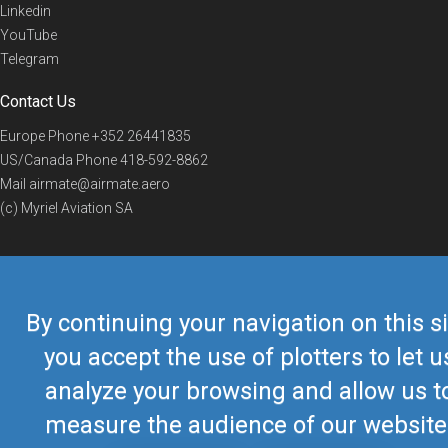
Linkedin
YouTube
Telegram
Contact Us
Europe Phone
+352 26441835
US/Canada Phone
418-592-8862
Mail
airmate@airmate.aero
(c) Myriel Aviation SA
© 2019 Airmate -
Terms of Use
-
Privacy
Back to top
By continuing your navigation on this si
you accept the use of plotters to let u
analyze your browsing and allow us t
measure the audience of our website