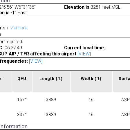
tion
°5'56" W6°31'36"
Elevation is
3281 feet MSL.
on is
-1° East
rts in
Zamora
a
ion required
C:
06:27:49
Current local time:
P AIP / TFR affecting this airport
[VIEW]
frequencies:
[VIEW]
er
QFU
Length
(ft)
Width
(ft)
Surf
157°
3889
46
AS
337°
3889
46
AS
 information