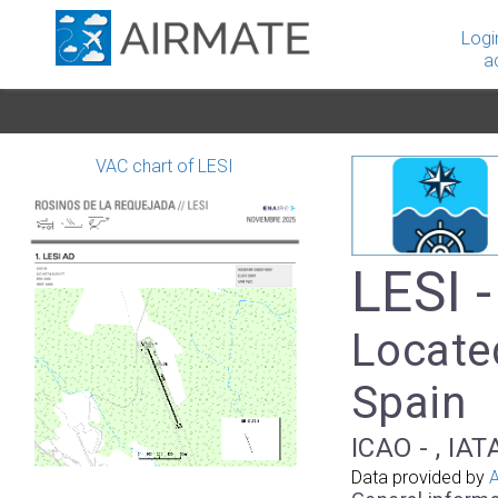
Logi
a
VAC chart of LESI
LESI 
Locate
Spain
ICAO - , IAT
Data provided by
A