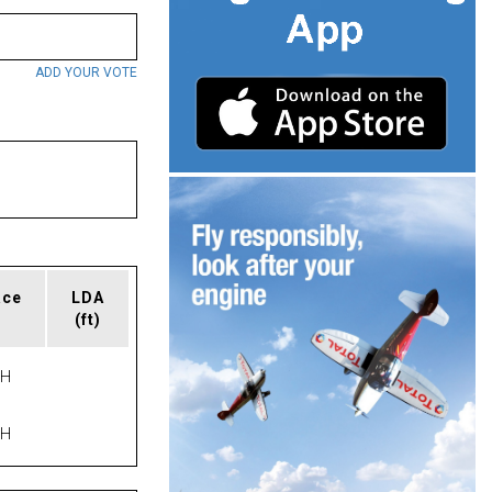
ADD YOUR VOTE
ace
LDA
(ft)
PH
PH