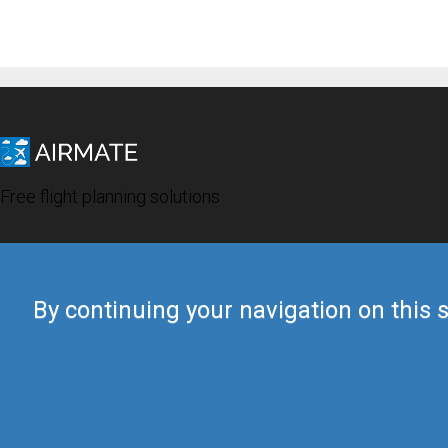
Free flight planning solutions
By continuing your navigation on this s
© 2019 Airmate -
Terms of Use
-
Privacy