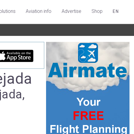
olutions
Aviation info
Advertise
Shop
EN
ejada
jada,