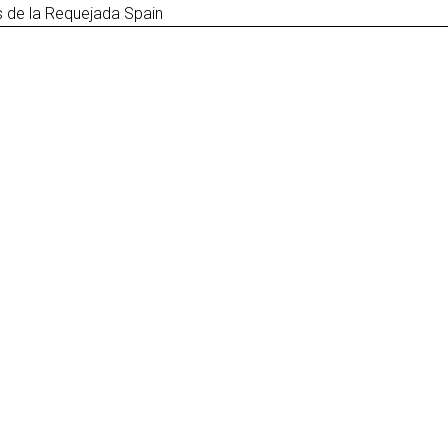
 de la Requejada Spain