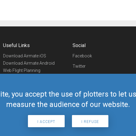
Useful Links
Social
Download Airmate iOS
Facebook
Download Airmate Android
Twitter
Web Flight Planning
Linkedin
Airport/FBO Search
Aviation Events
YouTube
Airmate Shop
ite, you accept the use of plotters to let 
Telegram
measure the audience of our website.
I ACCEPT
I REFUSE