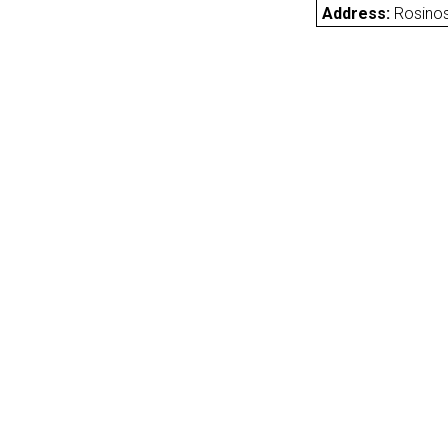
Address:
Rosinos