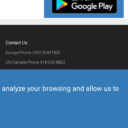
Contact Us
Europe Phone
+352 26441835
US/Canada Phone
418-592-8862
Mail
airmate@airmate.aero
(c) Myriel Aviation SA
us analyze your browsing and allow us to
Back to top