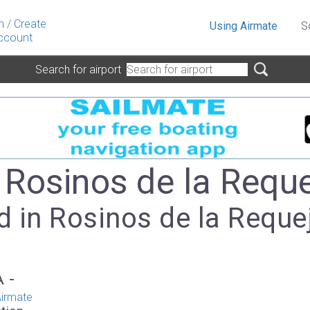
n
/
Create
Using Airmate
S
ccount
Search for airport
- Rosinos de la Requ
d in Rosinos de la Reque
A -
irmate