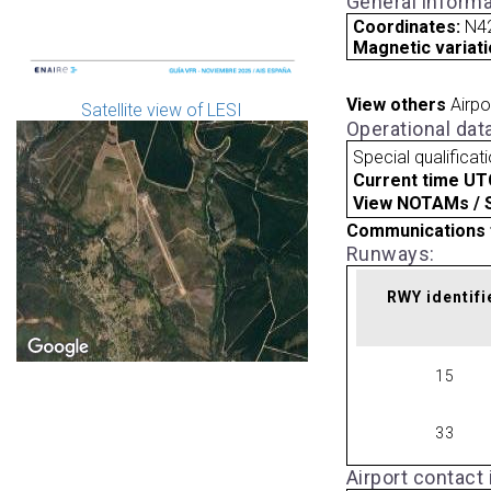
General informa
Coordinates:
N42
Magnetic variati
View others
Airpo
Satellite view of LESI
Operational dat
Special qualificat
Current time UT
View NOTAMs / SU
Communications 
Runways:
RWY identifi
15
33
Airport contact