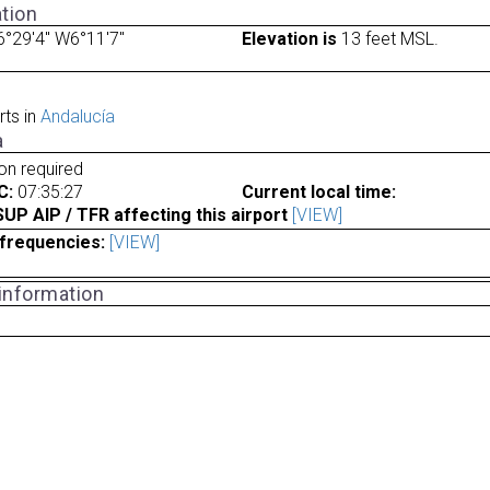
tion
°29'4" W6°11'7"
Elevation is
13 feet MSL.
rts in
Andalucía
a
ion required
C:
07:35:27
Current local time:
P AIP / TFR affecting this airport
[VIEW]
frequencies:
[VIEW]
 information