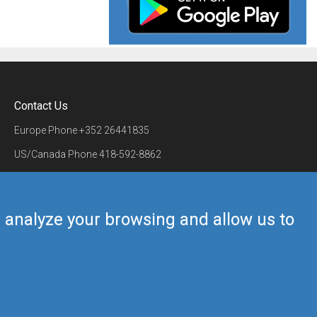
Contact Us
Europe Phone
+352 26441835
US/Canada Phone
418-592-8862
Mail
airmate@airmate.aero
(c) Myriel Aviation SA
us analyze your browsing and allow us to
Back to top