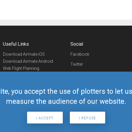
Useful Links
Social
Download Airmate iOS
Facebook
Download Airmate Android
Twitter
Web Flight Planning
Linkedin
Airport/FBO Search
Aviation Events
YouTube
Airmate Shop
ite, you accept the use of plotters to let 
Telegram
measure the audience of our website.
I ACCEPT
I REFUSE