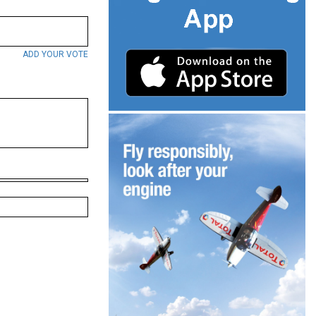
ADD YOUR VOTE