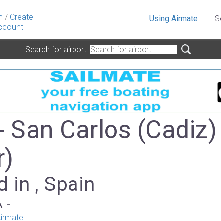
n
/
Create
Using Airmate
S
ccount
Search for airport
- San Carlos (Cadiz)
r)
 in , Spain
A -
irmate