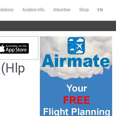
olutions
Aviation info
Advertise
Shop
EN
 (Hlp