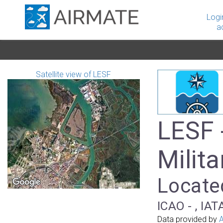
Logi
a
Satellite view of LESF
LESF 
Milita
Located
ICAO - , IAT
Data provided by
A