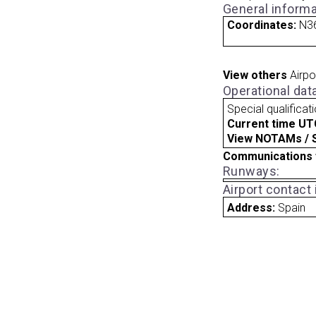
General informa
Coordinates:
N36
View others
Airpo
Operational dat
Special qualificat
Current time UT
View NOTAMs / SU
Communications 
Runways:
Airport contact
Address:
Spain