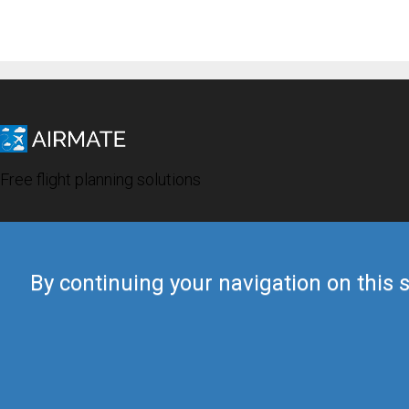
Free flight planning solutions
By continuing your navigation on this s
© 2019 Airmate -
Terms of Use
-
Privacy