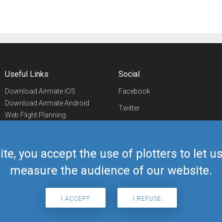
Useful Links
Social
Download Airmate iOS
Facebook
Download Airmate Android
Twitter
Web Flight Planning
Linkedin
Airport/FBO Search
Aviation Events
YouTube
Airmate Shop
ite, you accept the use of plotters to let 
Telegram
measure the audience of our website.
I ACCEPT
I REFUSE