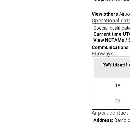
View others
Airpo
Operational dat
Special qualificat
Current time UT
View NOTAMs / SU
Communications 
Runways:
RWY identifi
18
36
Airport contact
Address:
Barrio d