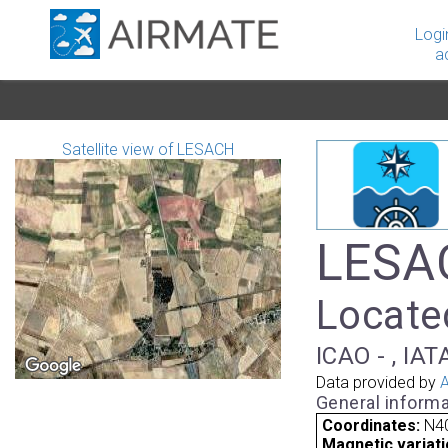
Logi
a
Satellite view of LESACH
LESAC
Located
ICAO - , IAT
Data provided by
A
General informa
Coordinates:
N40
Magnetic variati