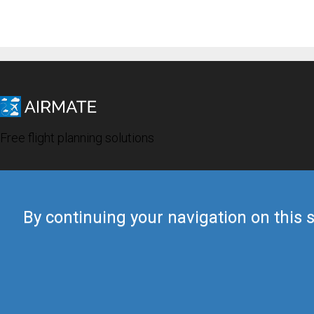
Free flight planning solutions
By continuing your navigation on this s
© 2019 Airmate -
Terms of Use
-
Privacy