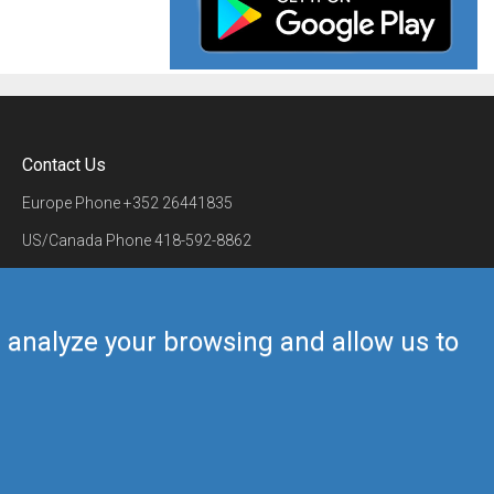
Contact Us
Europe Phone
+352 26441835
US/Canada Phone
418-592-8862
Mail
airmate@airmate.aero
(c) Myriel Aviation SA
us analyze your browsing and allow us to
Back to top