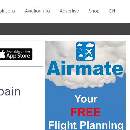
olutions
Aviation info
Advertise
Shop
EN
Spain