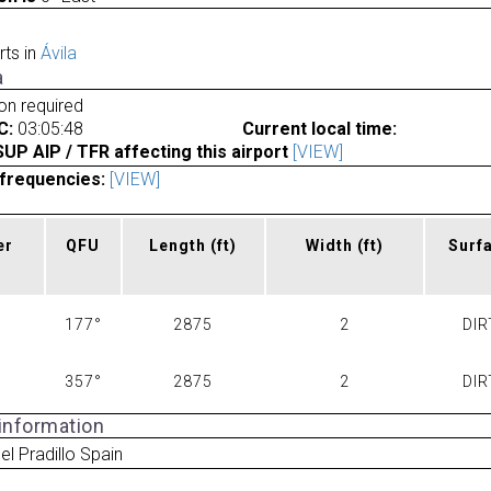
rts in
Ávila
a
ion required
C:
03:05:48
Current local time:
P AIP / TFR affecting this airport
[VIEW]
frequencies:
[VIEW]
er
QFU
Length
(ft)
Width
(ft)
Surf
177°
2875
2
DIR
357°
2875
2
DIR
 information
el Pradillo Spain