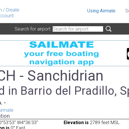
n
/
Create
Using Airmate
S
ccount
Search for airport
H - Sanchidrian
 in Barrio del Pradillo, 
A -
irmate
tion
°53'53" W4°36'33"
Elevation is
2789 feet MSL.
on is
0° East