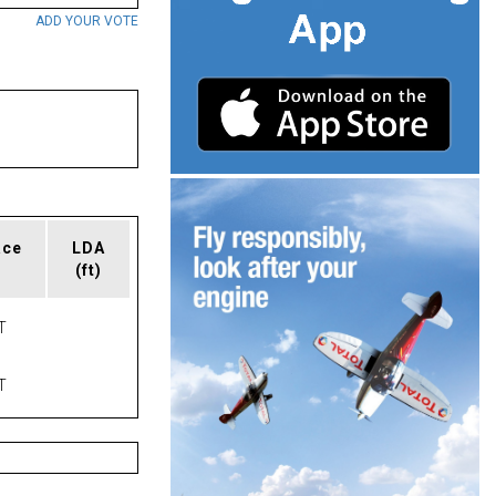
ADD YOUR VOTE
ace
LDA
(ft)
T
T