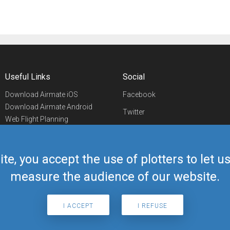
Useful Links
Social
Download Airmate iOS
Facebook
Download Airmate Android
Twitter
Web Flight Planning
Linkedin
Airport/FBO Search
Aviation Events
YouTube
Airmate Shop
ite, you accept the use of plotters to let 
Telegram
measure the audience of our website.
I ACCEPT
I REFUSE