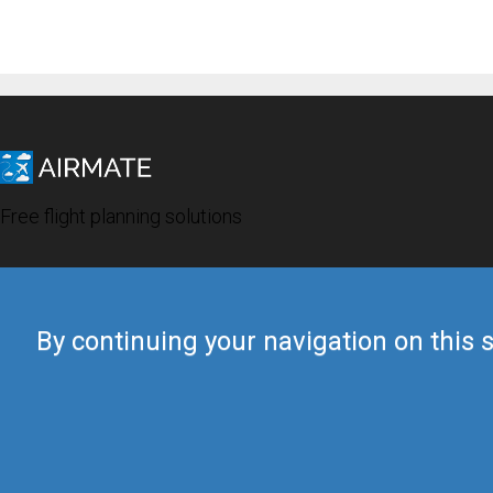
Free flight planning solutions
By continuing your navigation on this s
© 2019 Airmate -
Terms of Use
-
Privacy