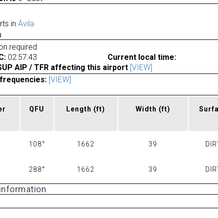
rts in
Ávila
a
ion required
C:
02:57:43
Current local time:
P AIP / TFR affecting this airport
[VIEW]
frequencies:
[VIEW]
er
QFU
Length
(ft)
Width
(ft)
Surf
108°
1662
39
DIR
288°
1662
39
DIR
 information