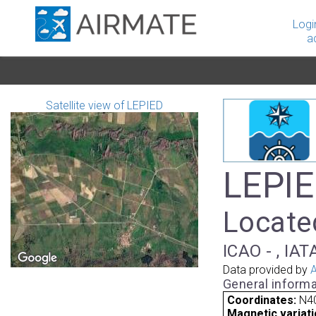
Logi
a
Satellite view of LEPIED
LEPIE
Located
ICAO - , IAT
Data provided by
A
General informa
Coordinates:
N40
Magnetic variati