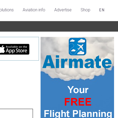
olutions
Aviation info
Advertise
Shop
EN