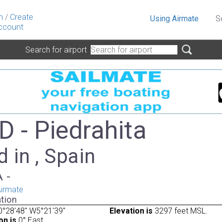
n
/
Create
Using Airmate
S
ccount
Search for airport
D - Piedrahita
 in , Spain
A -
irmate
tion
°28'48" W5°21'39"
Elevation is
3297 feet MSL.
on is
0° East