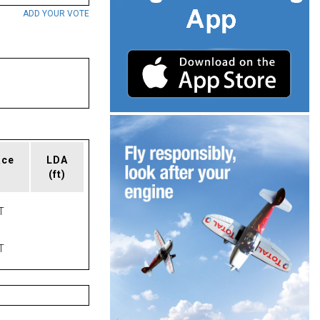
ADD YOUR VOTE
ace
LDA
(ft)
T
T