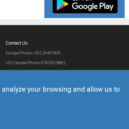
Contact Us
Europe Phone
+352 26441835
US/Canada Phone
418-592-8862
Mail
airmate@airmate.aero
(c) Myriel Aviation SA
us analyze your browsing and allow us to
Back to top