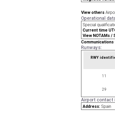
View others
Airpo
Operational dat
Special qualificat
Current time UT
View NOTAMs / SU
Communications 
Runways:
RWY identifi
11
29
Airport contact
Address:
Spain