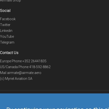
Airmate Shop
Social
Facebook
Twitter
Linkedin
YouTube
Telegram
Contact Us
Europe Phone
+352 26441835
US/Canada Phone
418-592-8862
Mail
airmate@airmate.aero
(c) Myriel Aviation SA
© 2019 Airmate -
Terms of Use
-
Privacy
Back to top