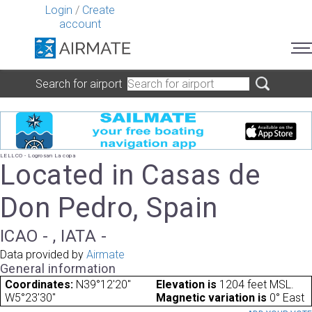
Login
/
Create
account
Search for airport
LELLCO - Logrosan La copa
Located in Casas de
Don Pedro, Spain
ICAO - , IATA -
Data provided by
Airmate
General information
Coordinates:
N39°12'20"
Elevation is
1204 feet MSL.
W5°23'30"
Magnetic variation is
0° East