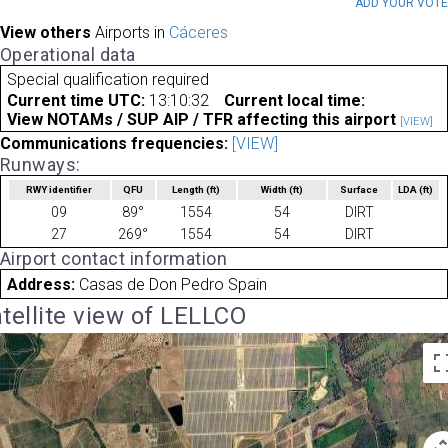
ADD YOUR VOT
View others
Airports in
Cáceres
Operational data
Special qualification required
Current time UTC:
13:10:32
Current local time:
View NOTAMs / SUP AIP / TFR affecting this airport
[VIEW]
Communications frequencies:
[VIEW]
Runways:
RWY identifier
QFU
Length
(ft)
Width
(ft)
Surface
LDA
(ft)
09
89°
1554
54
DIRT
27
269°
1554
54
DIRT
Airport contact information
Address:
Casas de Don Pedro Spain
tellite view of LELLCO