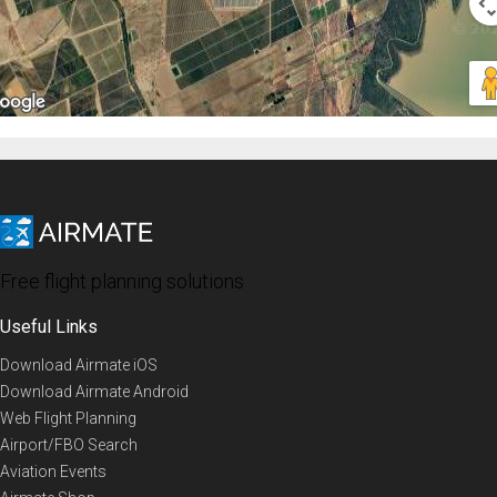
Free flight planning solutions
Useful Links
Download Airmate iOS
Download Airmate Android
Web Flight Planning
Airport/FBO Search
Aviation Events