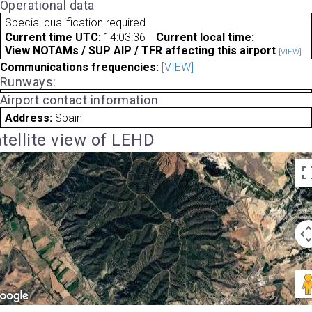
Operational data
Special qualification required
Current time UTC:
14:03:36
Current local time:
View NOTAMs / SUP AIP / TFR affecting this airport
[VIEW]
Communications frequencies:
[VIEW]
Runways:
Airport contact information
Address:
Spain
tellite view of LEHD