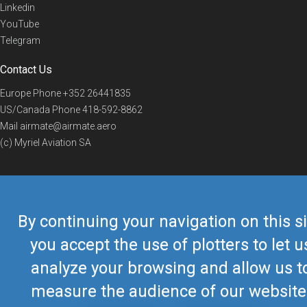
Linkedin
YouTube
Telegram
Contact Us
Europe Phone
+352 26441835
US/Canada Phone
418-592-8862
Mail
airmate@airmate.aero
(c) Myriel Aviation SA
© 2019 Airmate -
Terms of Use
-
Privacy
Back to top
By continuing your navigation on this si
you accept the use of plotters to let u
analyze your browsing and allow us t
measure the audience of our website