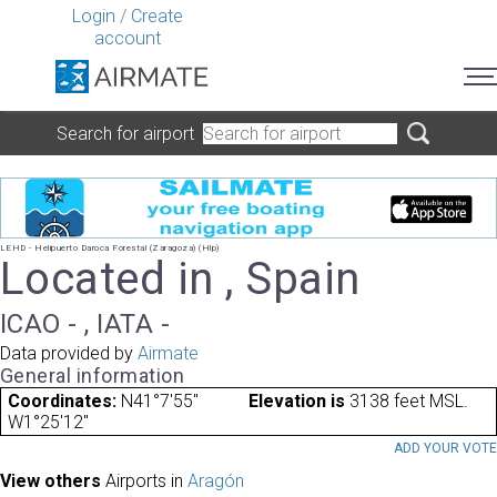
Login
/
Create
account
Search for airport
LEHD - Helipuerto Daroca Forestal (Zaragoza) (Hlp)
Located in , Spain
ICAO - , IATA -
Data provided by
Airmate
General information
Coordinates:
N41°7'55"
Elevation is
3138 feet MSL.
W1°25'12"
ADD YOUR VOT
View others
Airports in
Aragón