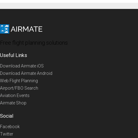
Free flight planning solutions
Useful Links
Download Airmate iOS
Download Airmate Android
Web Flight Planning
Airport/FBO Search
Aviation Events
Airmate Shop
Social
Facebook
Twitter