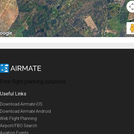
Free flight planning solutions
Useful Links
Download Airmate iOS
Download Airmate Android
Web Flight Planning
Airport/FBO Search
Aviation Events