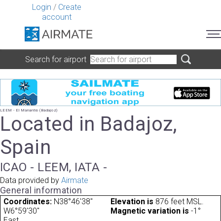
Login
/
Create
account
Search for airport
LEEM - El Manantio (Badajoz)
Located in Badajoz,
Spain
ICAO - LEEM, IATA -
Data provided by
Airmate
General information
Coordinates:
N38°46'38"
Elevation is
876 feet MSL.
W6°59'30"
Magnetic variation is
-1°
East