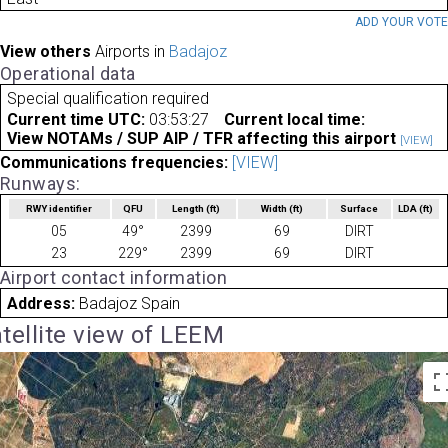
ADD YOUR VOT
View others
Airports in
Badajoz
Operational data
Special qualification required
Current time UTC:
03:53:27
Current local time:
View NOTAMs / SUP AIP / TFR affecting this airport
[VIEW]
Communications frequencies:
[VIEW]
Runways:
RWY identifier
QFU
Length
(ft)
Width
(ft)
Surface
LDA
(ft)
05
49°
2399
69
DIRT
23
229°
2399
69
DIRT
Airport contact information
Address:
Badajoz Spain
tellite view of LEEM