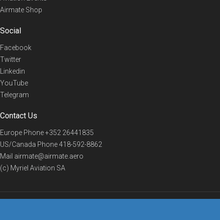
Airmate Shop
Social
Facebook
Twitter
Linkedin
YouTube
Telegram
Contact Us
Europe Phone
+352 26441835
US/Canada Phone
418-592-8862
Mail
airmate@airmate.aero
(c) Myriel Aviation SA
© 2019 Airmate -
Terms of Use
-
Privacy
Back to top