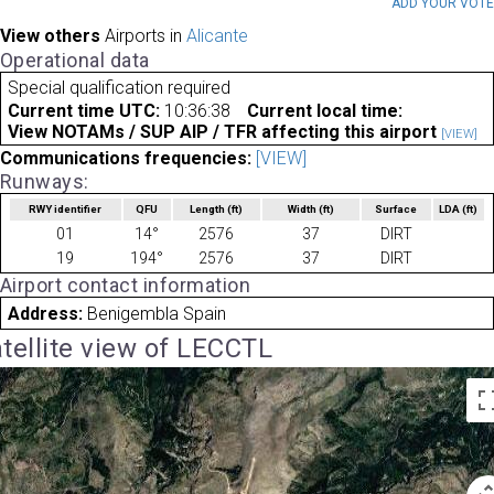
ADD YOUR VOT
View others
Airports in
Alicante
Operational data
Special qualification required
Current time UTC:
10:36:38
Current local time:
View NOTAMs / SUP AIP / TFR affecting this airport
[VIEW]
Communications frequencies:
[VIEW]
Runways:
RWY identifier
QFU
Length
(ft)
Width
(ft)
Surface
LDA
(ft)
01
14°
2576
37
DIRT
19
194°
2576
37
DIRT
Airport contact information
Address:
Benigembla Spain
tellite view of LECCTL