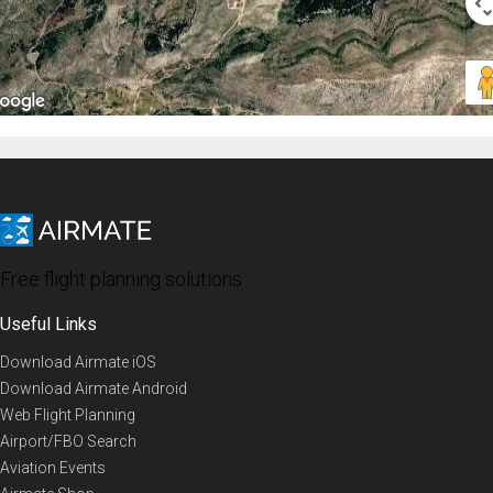
Free flight planning solutions
Useful Links
Download Airmate iOS
Download Airmate Android
Web Flight Planning
Airport/FBO Search
Aviation Events