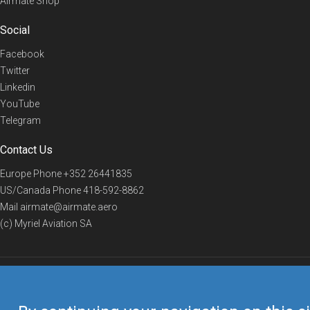
Airmate Shop
Social
Facebook
Twitter
Linkedin
YouTube
Telegram
Contact Us
Europe Phone
+352 26441835
US/Canada Phone
418-592-8862
Mail
airmate@airmate.aero
(c) Myriel Aviation SA
© 2019 Airmate -
Terms of Use
-
Privacy
Back to top