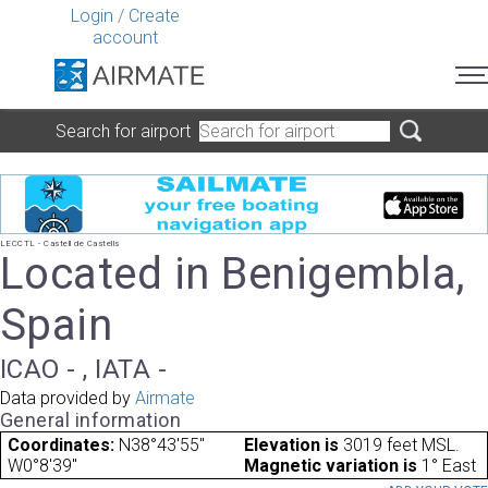
Login
/
Create
account
Search for airport
LECCTL - Castell de Castells
Located in Benigembla,
Spain
ICAO - , IATA -
Data provided by
Airmate
General information
Coordinates:
N38°43'55"
Elevation is
3019 feet MSL.
W0°8'39"
Magnetic variation is
1° East