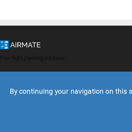
Free flight planning solutions
By continuing your navigation on this s
© 2019 Airmate -
Terms of Use
-
Privacy