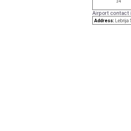
34
Airport contact
Address:
Lebrija