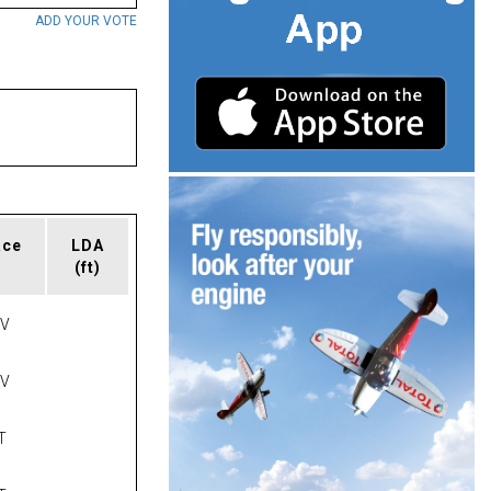
ADD YOUR VOTE
ace
LDA
(ft)
AV
AV
T