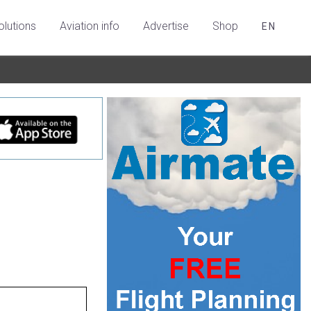
olutions
Aviation info
Advertise
Shop
EN