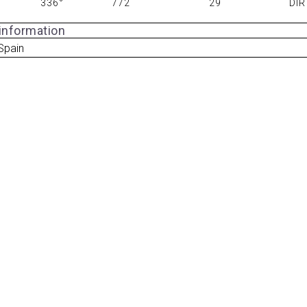
336°
772
29
DIR
 information
 Spain