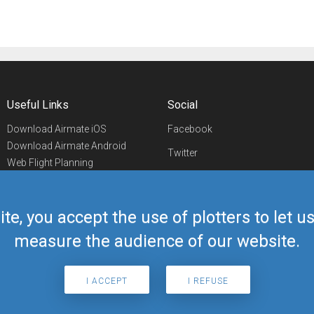
Useful Links
Social
Download Airmate iOS
Facebook
Download Airmate Android
Twitter
Web Flight Planning
Linkedin
Airport/FBO Search
Aviation Events
YouTube
Airmate Shop
ite, you accept the use of plotters to let 
Telegram
measure the audience of our website.
I ACCEPT
I REFUSE