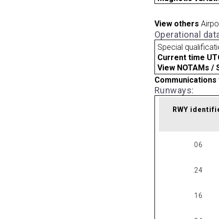
View others
Airpo
Operational dat
Special qualificat
Current time UT
View NOTAMs / SU
Communications 
Runways:
RWY identifi
06
24
16