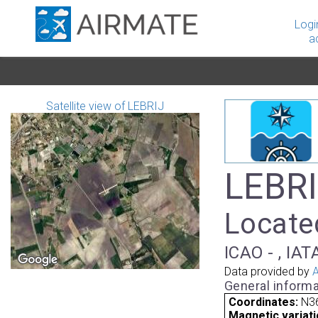
Logi
a
Satellite view of LEBRIJ
LEBRIJ
Located
ICAO - , IAT
Data provided by
A
General informa
Coordinates:
N36
Magnetic variati