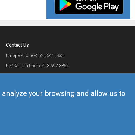
Contact Us
Europe Phone
+352 26441835
US/Canada Phone
418-592-8862
Mail
airmate@airmate.aero
(c) Myriel Aviation SA
us analyze your browsing and allow us to
Back to top