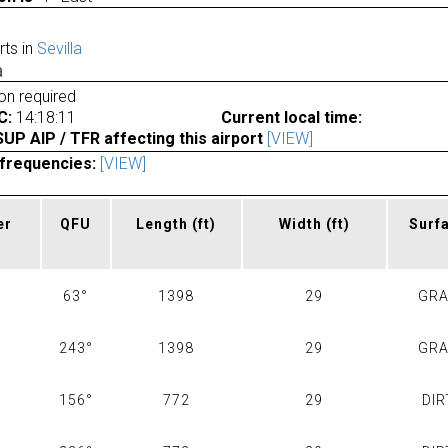
rts in
Sevilla
a
ion required
C:
14:18:11
Current local time:
P AIP / TFR affecting this airport
[VIEW]
frequencies:
[VIEW]
er
QFU
Length
(ft)
Width
(ft)
Surf
63°
1398
29
GR
243°
1398
29
GR
156°
772
29
DIR