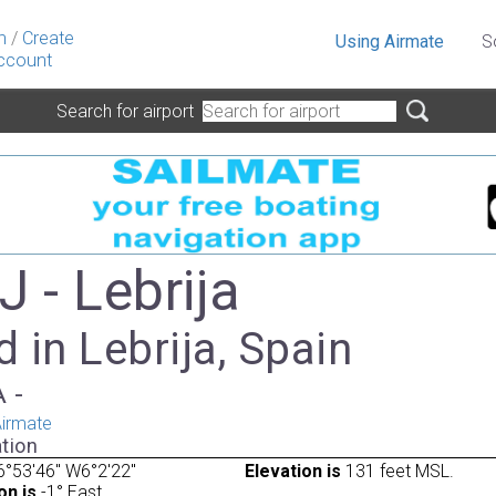
n
/
Create
Using Airmate
S
ccount
Search for airport
 - Lebrija
 in Lebrija, Spain
A -
irmate
tion
°53'46" W6°2'22"
Elevation is
131 feet MSL.
on is
-1° East