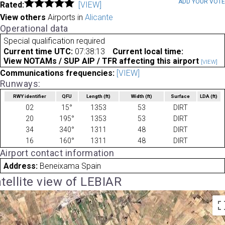
ADD YOUR VOT
Rated:
[VIEW]
View others
Airports in
Alicante
Operational data
Special qualification required
Current time UTC:
07:38:13
Current local time:
View NOTAMs / SUP AIP / TFR affecting this airport
[VIEW]
Communications frequencies:
[VIEW]
Runways:
RWY identifier
QFU
Length
(ft)
Width
(ft)
Surface
LDA
(ft)
02
15°
1353
53
DIRT
20
195°
1353
53
DIRT
34
340°
1311
48
DIRT
16
160°
1311
48
DIRT
Airport contact information
Address:
Beneixama Spain
tellite view of LEBIAR