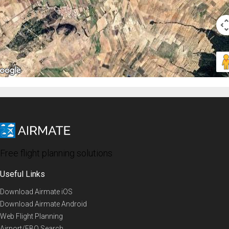
Free flight planning solutions
Useful Links
Download Airmate iOS
Download Airmate Android
Web Flight Planning
Airport/FBO Search