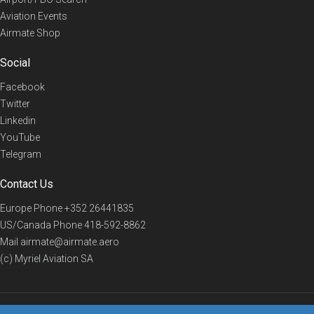
Aviation Events
Airmate Shop
Social
Facebook
Twitter
Linkedin
YouTube
Telegram
Contact Us
Europe Phone
+352 26441835
US/Canada Phone
418-592-8862
Mail
airmate@airmate.aero
(c) Myriel Aviation SA