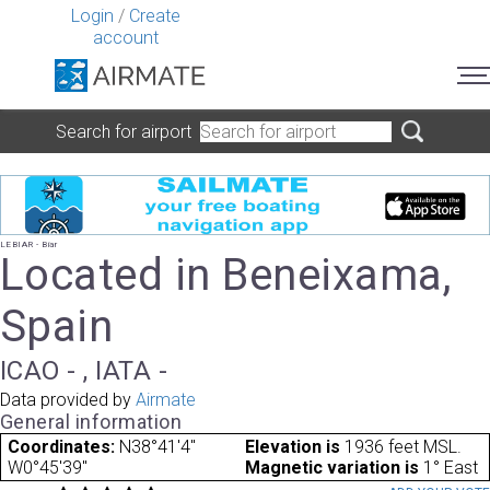
Login
/
Create
account
Search for airport
LEBIAR - Biar
Located in Beneixama,
Spain
ICAO - , IATA -
Data provided by
Airmate
General information
Coordinates:
N38°41'4"
Elevation is
1936 feet MSL.
W0°45'39"
Magnetic variation is
1° East